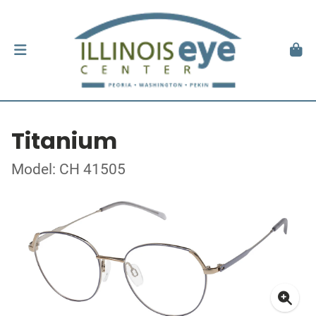
Titanium
Model: CH 41505