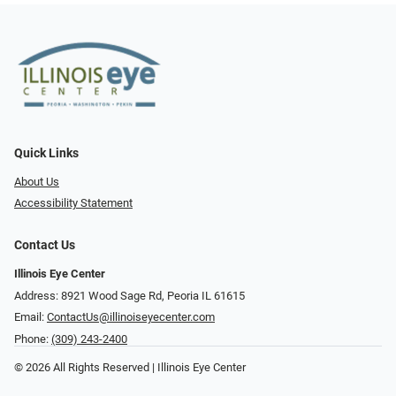
Quick Links
About Us
Accessibility Statement
Contact Us
Illinois Eye Center
Address: 8921 Wood Sage Rd, Peoria IL 61615
Email:
ContactUs@illinoiseyecenter.com
Phone:
(309) 243-2400
© 2026 All Rights Reserved | Illinois Eye Center