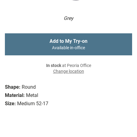
Grey
Add to My Try-on
Available in-office
In stock
at Peoria Office
Change location
Shape:
Round
Material:
Metal
Size:
Medium 52-17