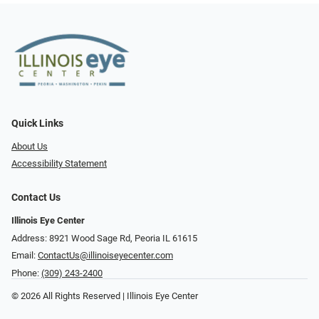
Quick Links
About Us
Accessibility Statement
Contact Us
Illinois Eye Center
Address: 8921 Wood Sage Rd, Peoria IL 61615
Email:
ContactUs@illinoiseyecenter.com
Phone:
(309) 243-2400
© 2026 All Rights Reserved | Illinois Eye Center