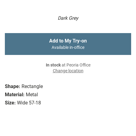
Dark Grey
Add to My Try-on
Available in-office
In stock
at Peoria Office
Change location
Shape:
Rectangle
Material:
Metal
Size:
Wide 57-18