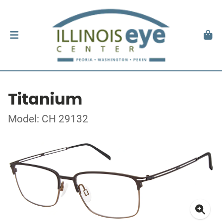
Titanium
Model: CH 29132