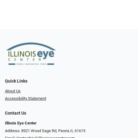
Quick Links
About Us
Accessibility Statement
Contact Us
Illinois Eye Center
Address: 8921 Wood Sage Rd, Peoria IL 61615