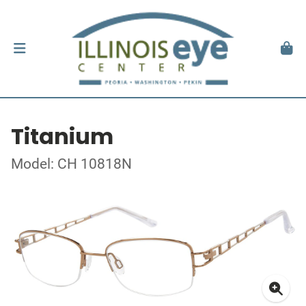
Titanium
Model: CH 10818N