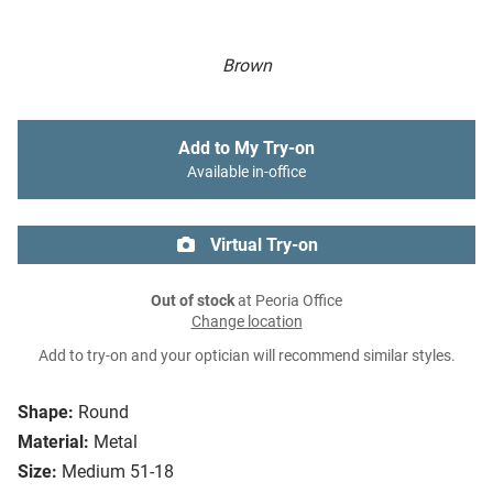
Brown
Add to My Try-on
Available in-office
Virtual Try-on
Out of stock
at Peoria Office
Change location
Add to try-on and your optician will recommend similar styles.
Shape:
Round
Material:
Metal
Size:
Medium 51-18