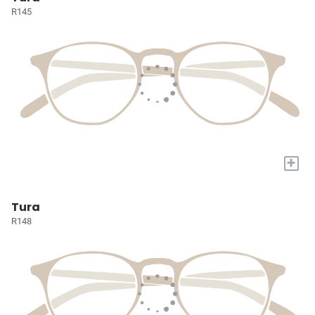
R145
+
Tura
R148