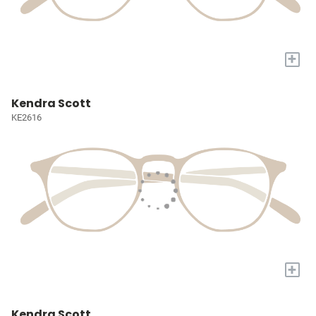
+
Kendra Scott
KE2616
+
Kendra Scott