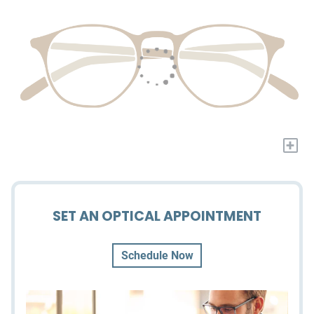
+
SET AN OPTICAL APPOINTMENT
Schedule Now