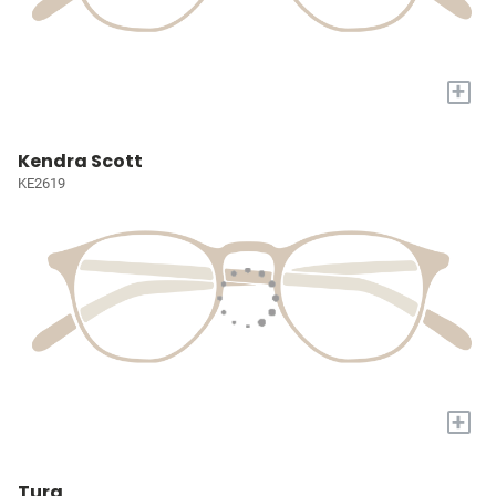
+
Kendra Scott
KE2619
+
Tura