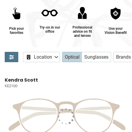
Try-on in our
Professional
Pick your
Use your
office
advice on fit
favorites
Vision Benefit
and lenses
Location
Optical
Sunglasses
Brands
Kendra Scott
KE2100