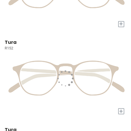
+
Tura
R152
+
Tura