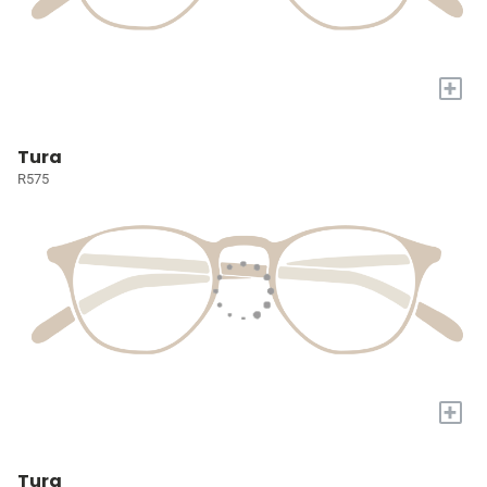
+
Tura
R575
+
Tura