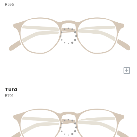
R595
+
Tura
R701