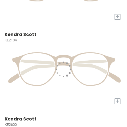
+
Kendra Scott
KE2104
+
Kendra Scott
KE2600