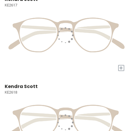
KE2617
+
Kendra Scott
KE2618