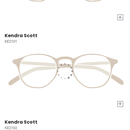
+
Kendra Scott
KE2101
+
Kendra Scott
KE2102