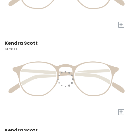
+
Kendra Scott
KE2611
+
Kendra Scott