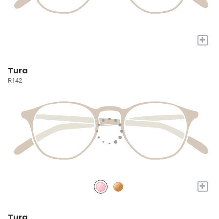
+
Tura
R142
+
Tura