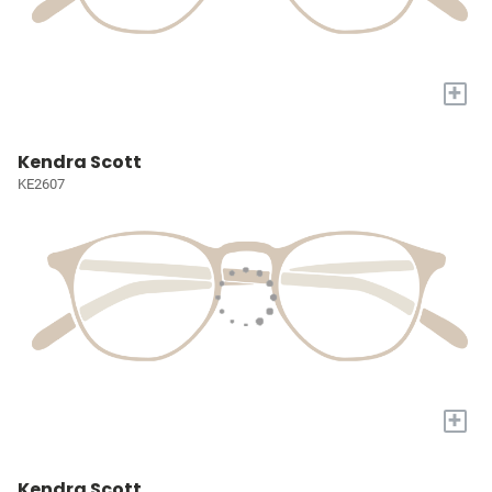
+
Kendra Scott
KE2607
+
Kendra Scott