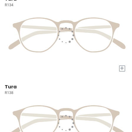
R134
+
Tura
R138