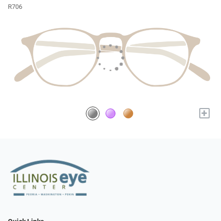
R706
+