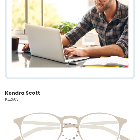
Kendra Scott
KE2603