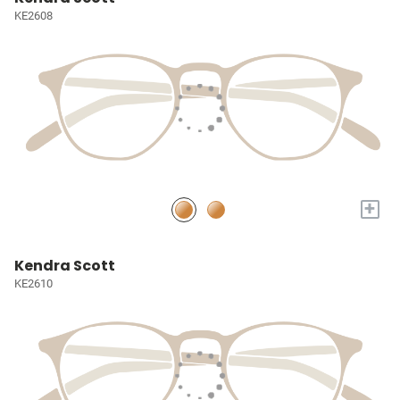
KE2608
+
Kendra Scott
KE2610