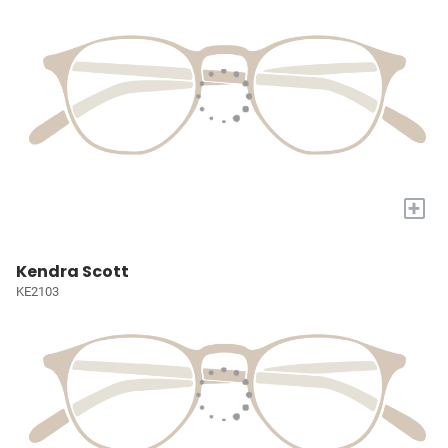
+
Kendra Scott
KE2103