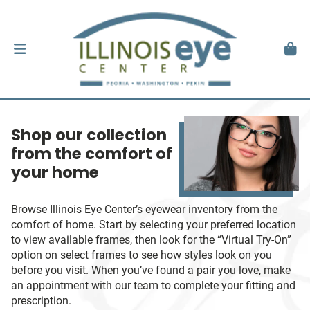
Shop our collection
from the comfort of
your home
Browse Illinois Eye Center’s eyewear inventory from the
comfort of home. Start by selecting your preferred location
to view available frames, then look for the “Virtual Try-On”
option on select frames to see how styles look on you
before you visit. When you’ve found a pair you love, make
an appointment with our team to complete your fitting and
prescription.