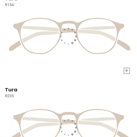
R154
+
Tura
R235