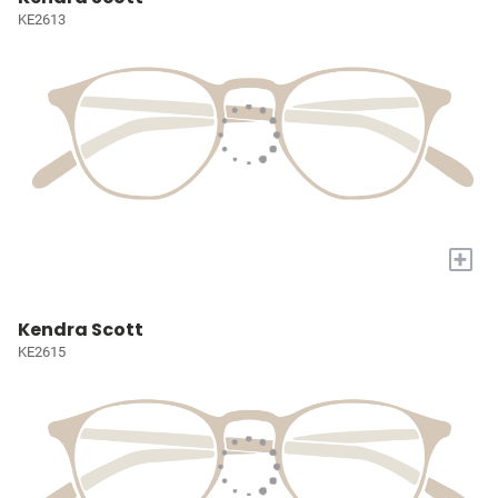
KE2613
+
Kendra Scott
KE2615