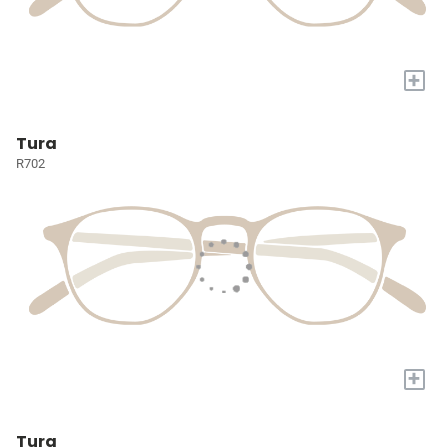
+
Tura
R702
+
Tura