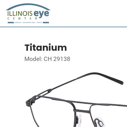
Titanium
Model: CH 29138