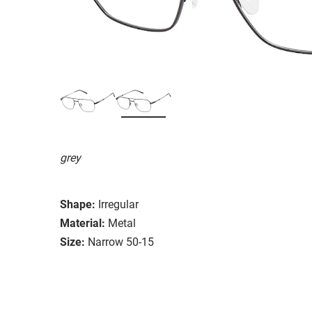
grey
Shape:
Irregular
Material:
Metal
Size:
Narrow 50-15