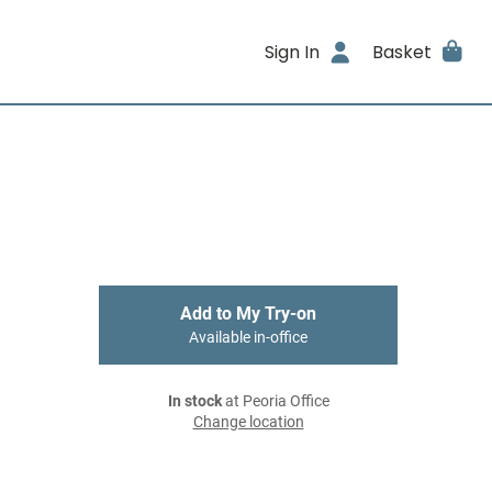
Sign In
Basket
Add to My Try-on
Available in-office
In stock
at Peoria Office
Change location