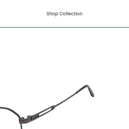
Shop Collection