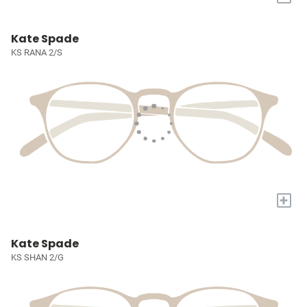
Kate Spade
KS RANA 2/S
+
Kate Spade
KS SHAN 2/G