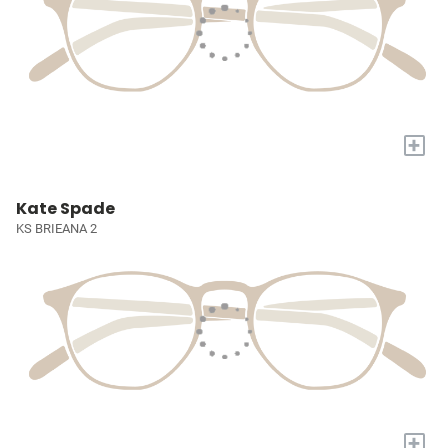
+
Kate Spade
KS BRIEANA 2
+