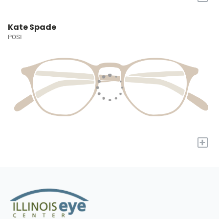
Kate Spade
POSI
+