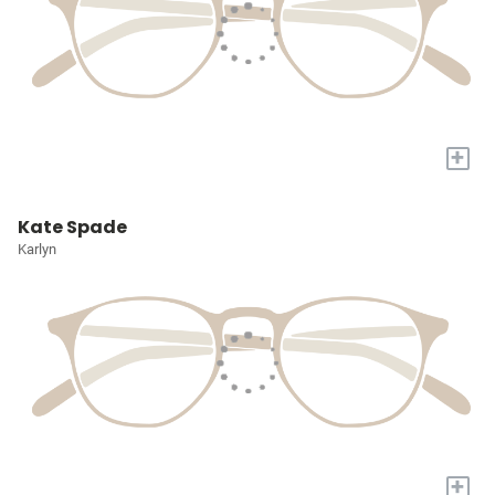
+
Kate Spade
Karlyn
+