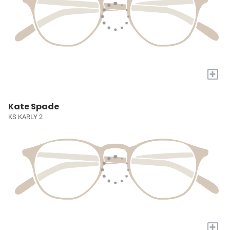
+
Kate Spade
KS KARLY 2
+