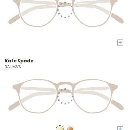
+
Kate Spade
DALIA2/S
+