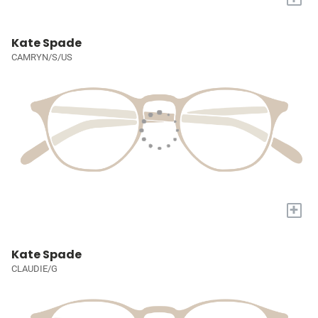
Kate Spade
CAMRYN/S/US
+
Kate Spade
CLAUDIE/G