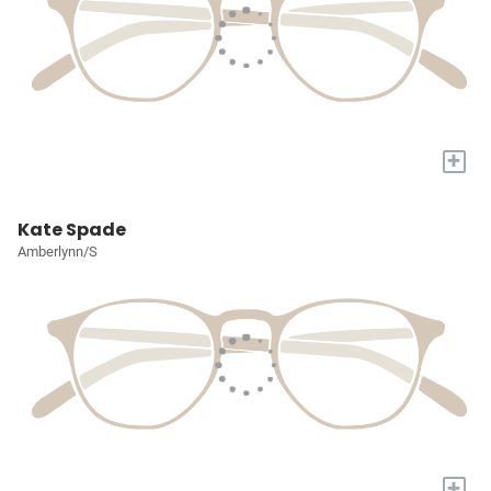
+
Kate Spade
Amberlynn/S
+