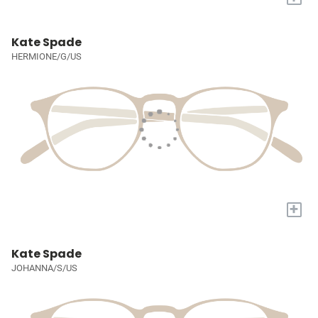
Kate Spade
HERMIONE/G/US
+
Kate Spade
JOHANNA/S/US