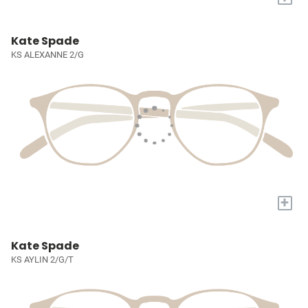
Kate Spade
KS ALEXANNE 2/G
+
Kate Spade
KS AYLIN 2/G/T