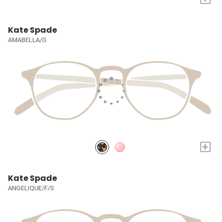
Kate Spade
AMABELLA/G
+
Kate Spade
ANGELIQUE/F/S