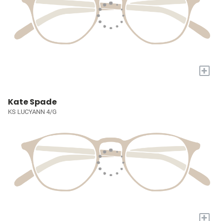
+
Kate Spade
KS LUCYANN 4/G
+