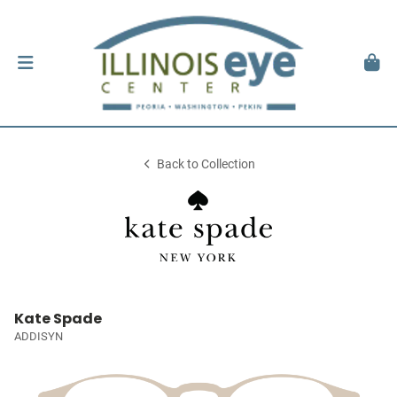
Back to Collection
Kate Spade
ADDISYN