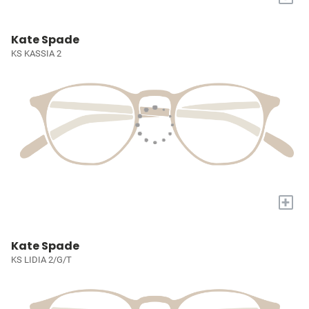
Kate Spade
KS KASSIA 2
+
Kate Spade
KS LIDIA 2/G/T