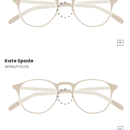
+
Kate Spade
AKIRA/P/S/US
+