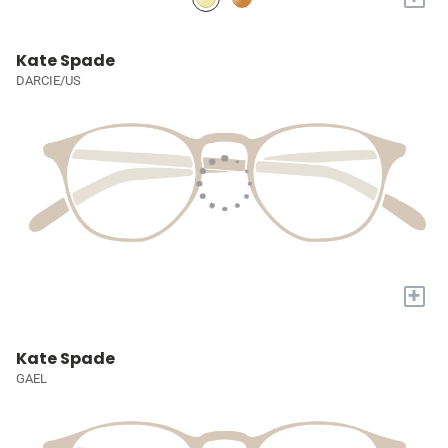
Kate Spade
DARCIE/US
+
Kate Spade
GAEL