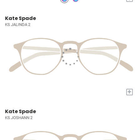
Kate Spade
KS JALINDA 2
+
Kate Spade
KS JOSHANN 2