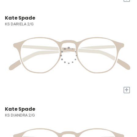
Kate Spade
KS DARIELA 2/G
+
Kate Spade
KS DIANDRA 2/G