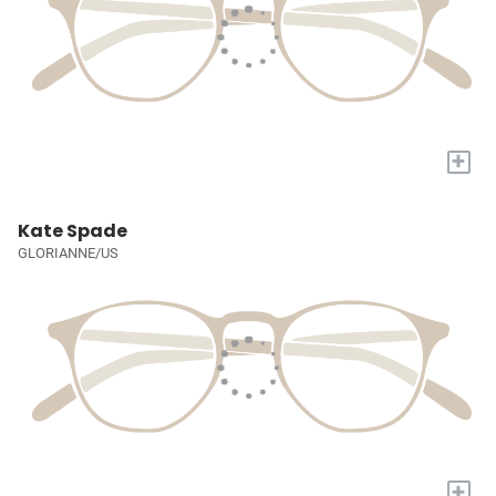
+
Kate Spade
GLORIANNE/US
+