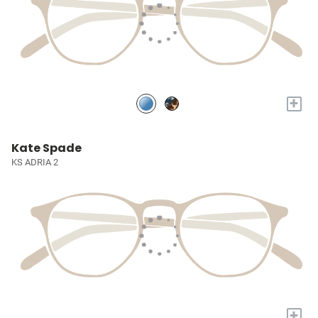
+
Kate Spade
KS ADRIA 2
+