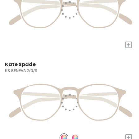
+
Kate Spade
KS GENEVA 2/G/S
+