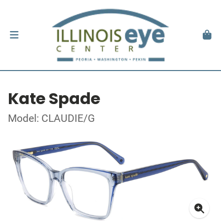
Kate Spade
Model: CLAUDIE/G