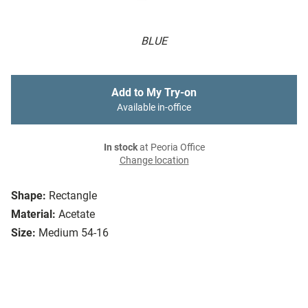
BLUE
Add to My Try-on
Available in-office
In stock
at Peoria Office
Change location
Shape:
Rectangle
Material:
Acetate
Size:
Medium 54-16