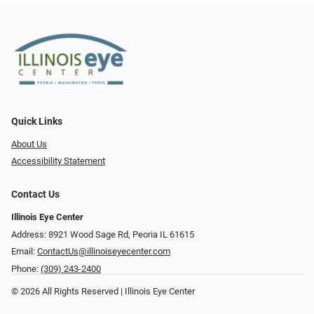
Quick Links
About Us
Accessibility Statement
Contact Us
Illinois Eye Center
Address: 8921 Wood Sage Rd, Peoria IL 61615
Email:
ContactUs@illinoiseyecenter.com
Phone:
(309) 243-2400
© 2026 All Rights Reserved | Illinois Eye Center