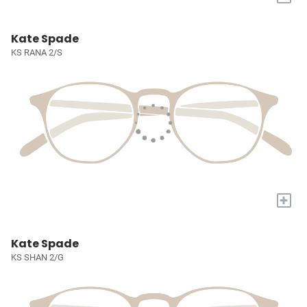
Kate Spade
KS RANA 2/S
+
Kate Spade
KS SHAN 2/G