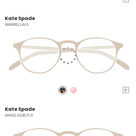
Kate Spade
AMABELLA/G
+
Kate Spade
ANGELIQUE/F/S