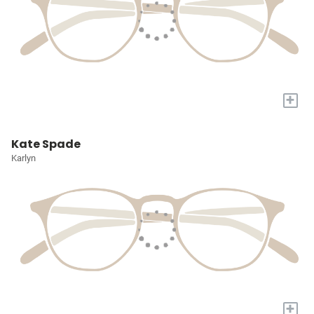
+
Kate Spade
Karlyn
+