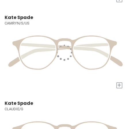
Kate Spade
CAMRYN/S/US
+
Kate Spade
CLAUDIE/G