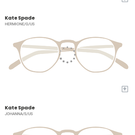
Kate Spade
HERMIONE/G/US
+
Kate Spade
JOHANNA/S/US