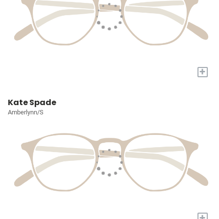
+
Kate Spade
Amberlynn/S
+