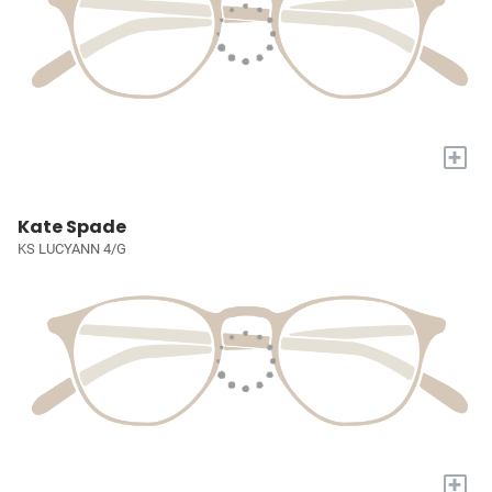
+
Kate Spade
KS LUCYANN 4/G
+