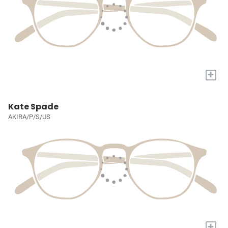
+
Kate Spade
AKIRA/P/S/US
+