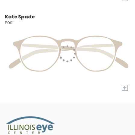
Kate Spade
POSI
+