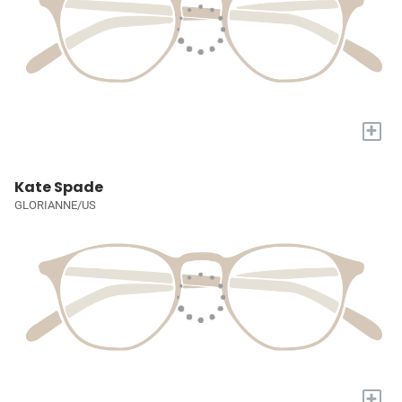
+
Kate Spade
GLORIANNE/US
+