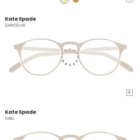
Kate Spade
DARCIE/US
+
Kate Spade
GAEL