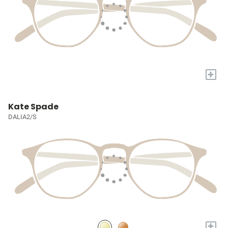
+
Kate Spade
DALIA2/S
+