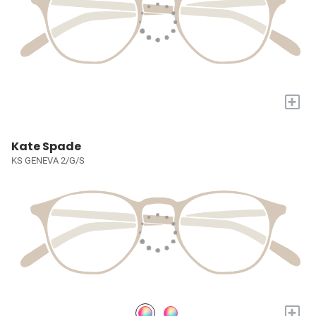
+
Kate Spade
KS GENEVA 2/G/S
+