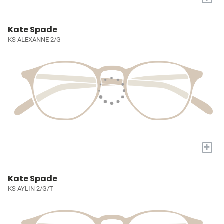
Kate Spade
KS ALEXANNE 2/G
+
Kate Spade
KS AYLIN 2/G/T