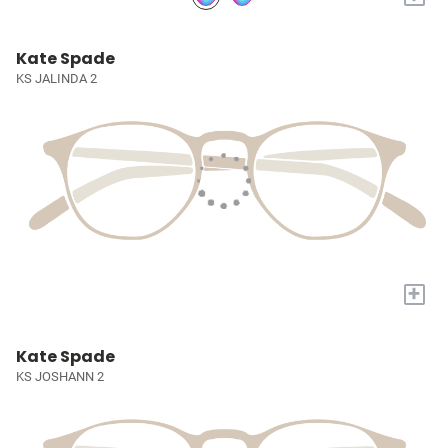
Kate Spade
KS JALINDA 2
+
Kate Spade
KS JOSHANN 2