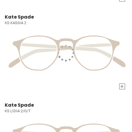
Kate Spade
KS KASSIA 2
+
Kate Spade
KS LIDIA 2/G/T