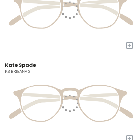
+
Kate Spade
KS BRIEANA 2
+