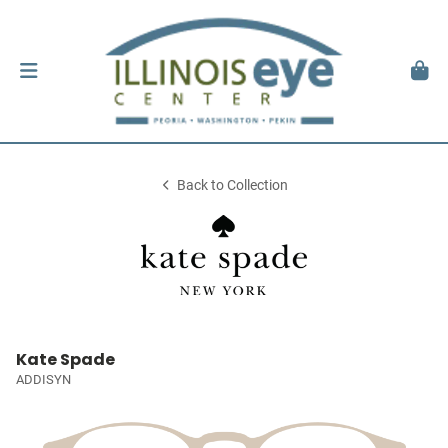
Back to Collection
Kate Spade
ADDISYN