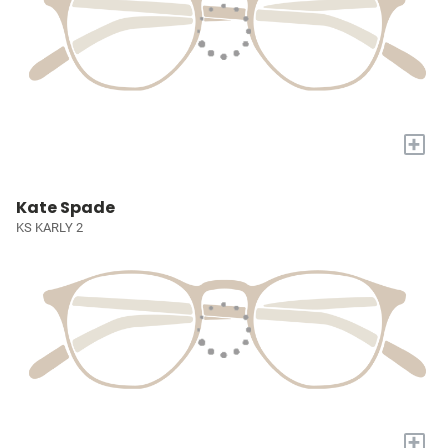
+
Kate Spade
KS KARLY 2
+