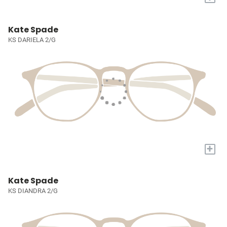
Kate Spade
KS DARIELA 2/G
+
Kate Spade
KS DIANDRA 2/G