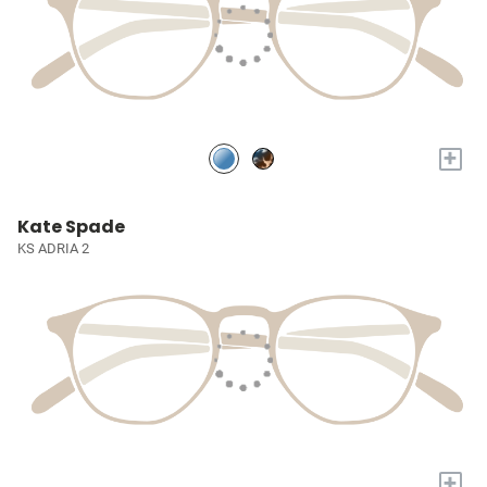
+
Kate Spade
KS ADRIA 2
+