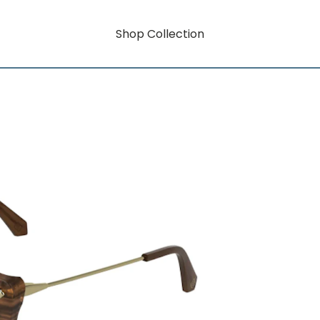
Shop Collection