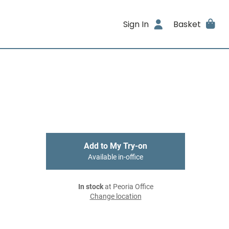
Sign In
Basket
Add to My Try-on
Available in-office
In stock
at Peoria Office
Change location