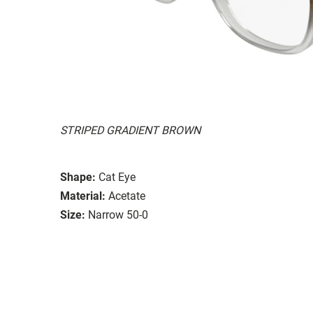
STRIPED GRADIENT BROWN
Shape:
Cat Eye
Material:
Acetate
Size:
Narrow 50-0