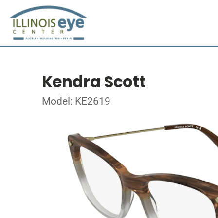
Kendra Scott
Model: KE2619