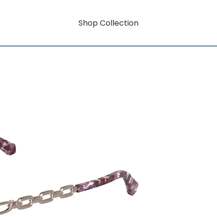
Shop Collection