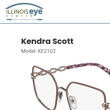
Kendra Scott
Model: KE2102