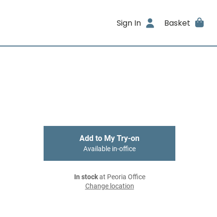
Sign In
Basket
Add to My Try-on
Available in-office
In stock
at Peoria Office
Change location