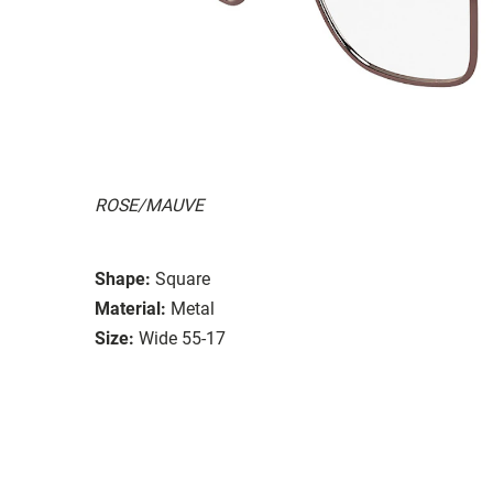
ROSE/MAUVE
Shape:
Square
Material:
Metal
Size:
Wide 55-17