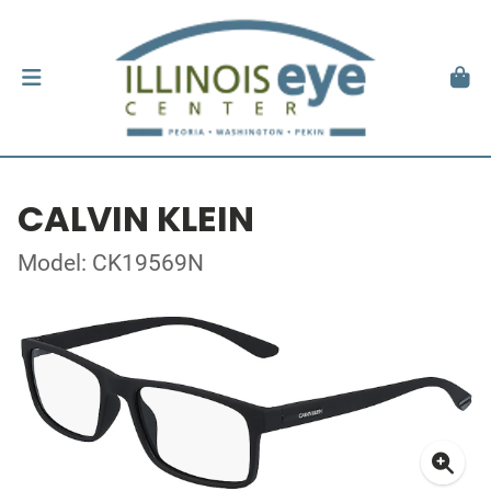
CALVIN KLEIN
Model: CK19569N