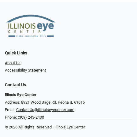
Quick Links
About Us
Accessibility Statement
Contact Us
Illinois Eye Center
Address: 8921 Wood Sage Rd, Peoria IL 61615
Email:
ContactUs@illinoiseyecenter.com
Phone:
(309) 243-2400
© 2026 All Rights Reserved | Illinois Eye Center