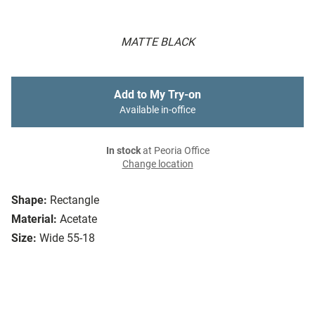
MATTE BLACK
Add to My Try-on
Available in-office
In stock
at Peoria Office
Change location
Shape:
Rectangle
Material:
Acetate
Size:
Wide 55-18