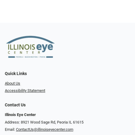
Quick Links
About Us
Accessibility Statement
Contact Us
Illinois Eye Center
Address: 8921 Wood Sage Rd, Peoria IL 61615
Email:
ContactUs@illinoiseyecenter.com