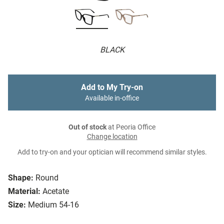
BLACK
Add to My Try-on
Available in-office
Out of stock
at Peoria Office
Change location
Add to try-on and your optician will recommend similar styles.
Shape:
Round
Material:
Acetate
Size:
Medium 54-16