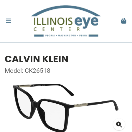
CALVIN KLEIN
Model: CK26518