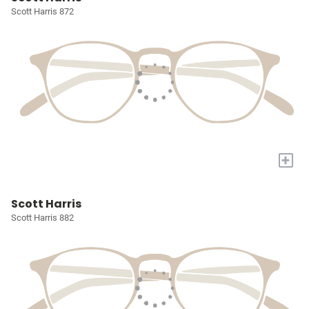
Scott Harris 872
+
Scott Harris
Scott Harris 882