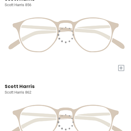
Scott Harris 856
+
Scott Harris
Scott Harris 862