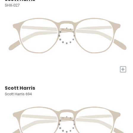
SHX-027
+
Scott Harris
Scott Harris 694