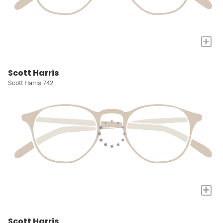
+
Scott Harris
Scott Harris 742
+
Scott Harris