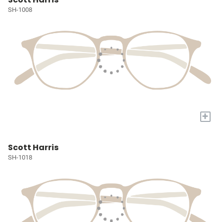
SH-1008
+
Scott Harris
SH-1018