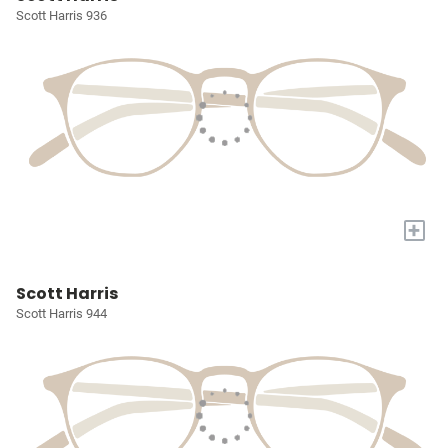
Scott Harris 936
+
Scott Harris
Scott Harris 944