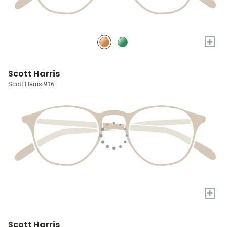
+
Scott Harris
Scott Harris 916
+
Scott Harris