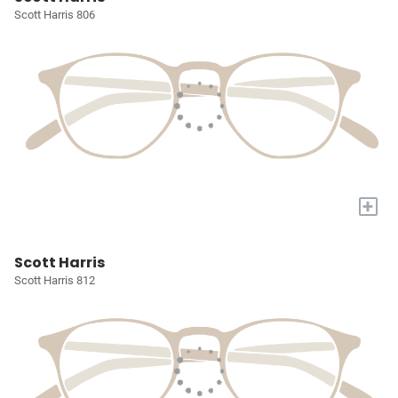
Scott Harris 806
+
Scott Harris
Scott Harris 812