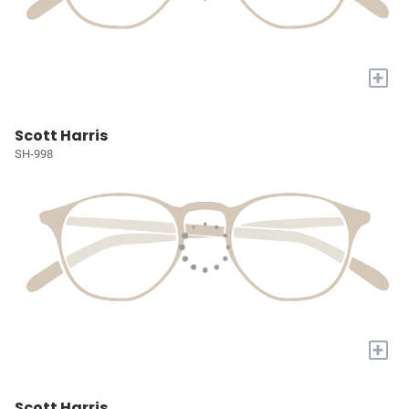
+
Scott Harris
SH-998
+
Scott Harris