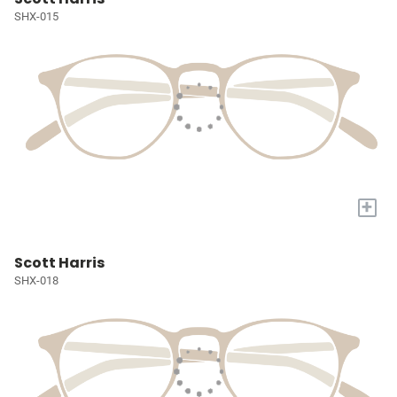
SHX-015
+
Scott Harris
SHX-018