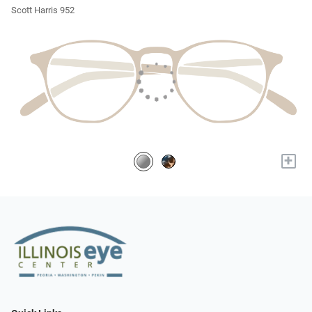
Scott Harris 952
+