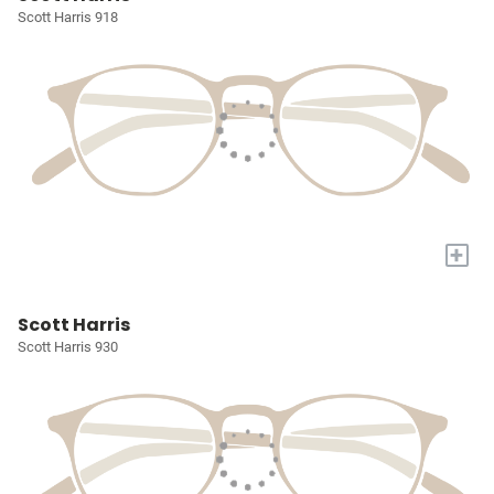
Scott Harris 918
+
Scott Harris
Scott Harris 930