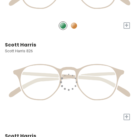
+
Scott Harris
Scott Harris 826
+
Scott Harris