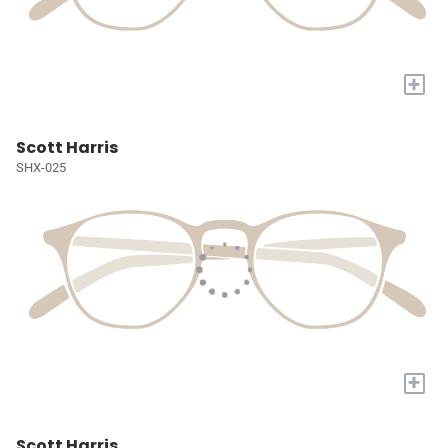
+
Scott Harris
SHX-025
+
Scott Harris