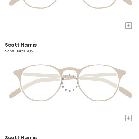
+
Scott Harris
Scott Harris 932
+
Scott Harris