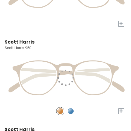
+
Scott Harris
Scott Harris 950
+
Scott Harris