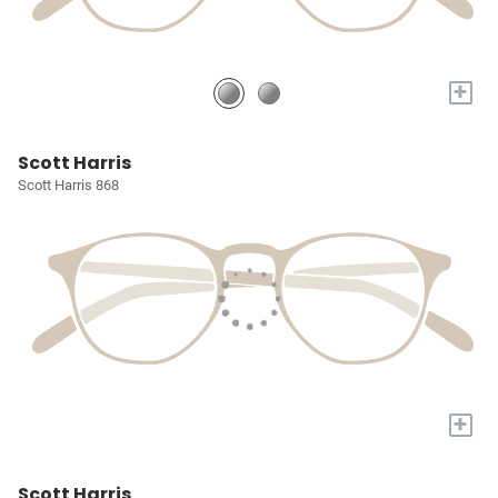
+
Scott Harris
Scott Harris 868
+
Scott Harris