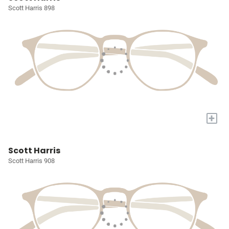
Scott Harris 898
+
Scott Harris
Scott Harris 908