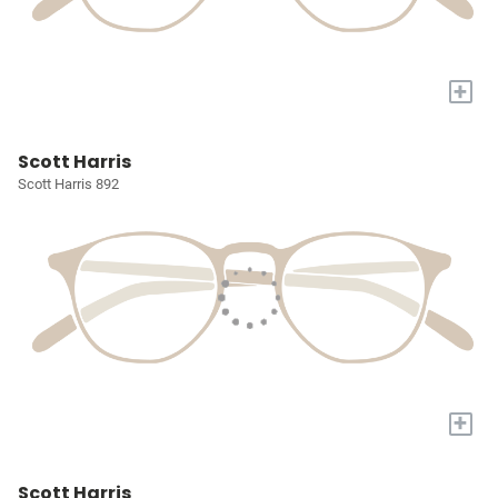
+
Scott Harris
Scott Harris 892
+
Scott Harris