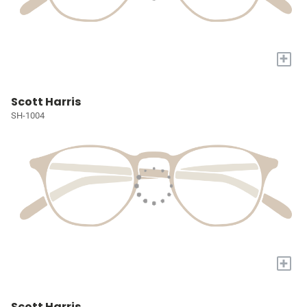
+
Scott Harris
SH-1004
+
Scott Harris