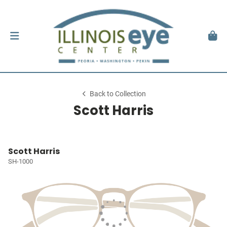
Back to Collection
Scott Harris
Scott Harris
SH-1000