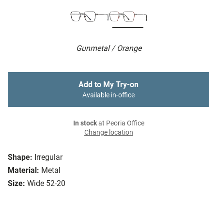
Gunmetal / Orange
Add to My Try-on
Available in-office
In stock
at Peoria Office
Change location
Shape:
Irregular
Material:
Metal
Size:
Wide 52-20