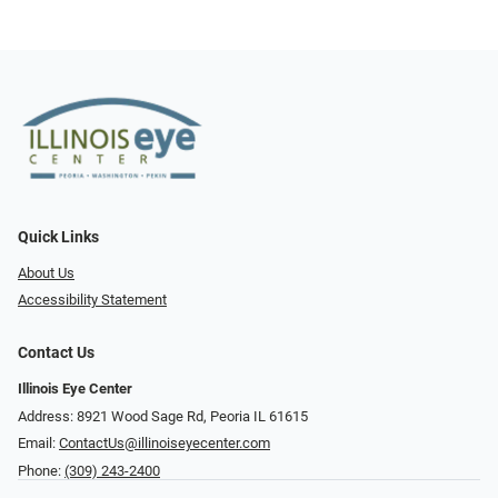
Quick Links
About Us
Accessibility Statement
Contact Us
Illinois Eye Center
Address: 8921 Wood Sage Rd, Peoria IL 61615
Email:
ContactUs@illinoiseyecenter.com
Phone:
(309) 243-2400