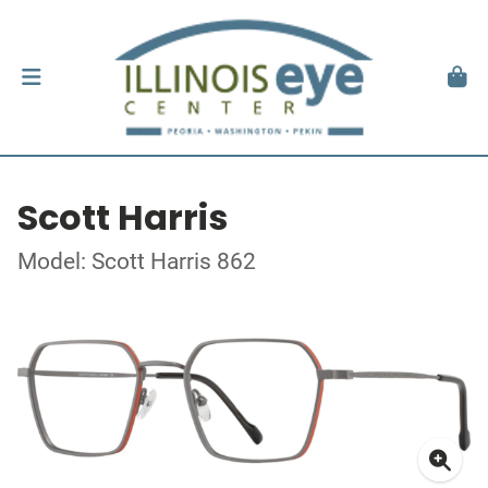
Scott Harris
Model: Scott Harris 862