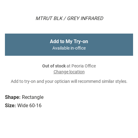
MTRUT BLK / GREY INFRARED
Add to My Try-on
Available in-office
Out of stock
at Peoria Office
Change location
Add to try-on and your optician will recommend similar styles.
Shape:
Rectangle
Size:
Wide 60-16