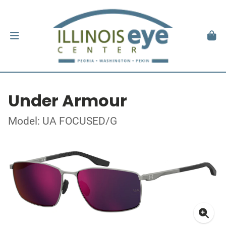
Under Armour
Model: UA FOCUSED/G