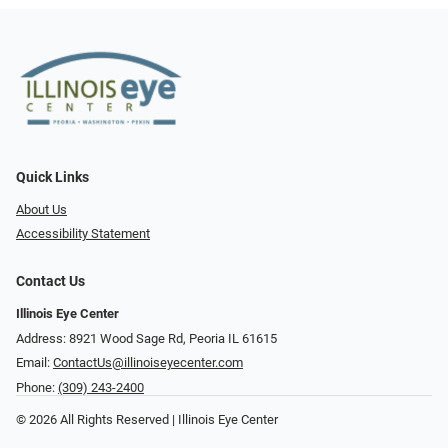
Quick Links
About Us
Accessibility Statement
Contact Us
Illinois Eye Center
Address: 8921 Wood Sage Rd, Peoria IL 61615
Email:
ContactUs@illinoiseyecenter.com
Phone:
(309) 243-2400
© 2026 All Rights Reserved | Illinois Eye Center