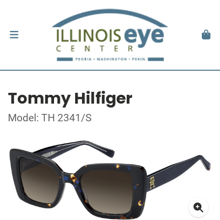
Tommy Hilfiger
Model: TH 2341/S