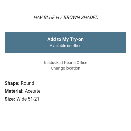
HAV BLUE H / BROWN SHADED
Add to My Try-on
Available in-office
In stock
at Peoria Office
Change location
Shape:
Round
Material:
Acetate
Size:
Wide 51-21