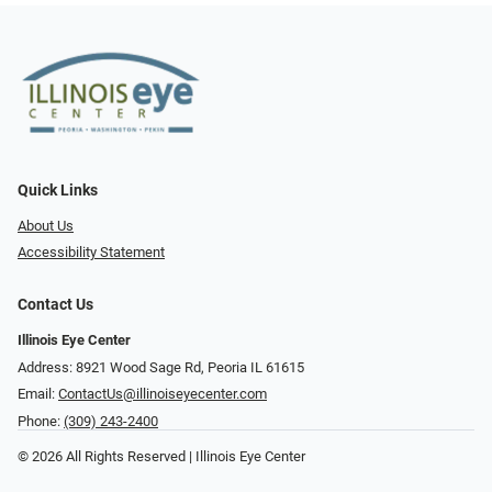
Quick Links
About Us
Accessibility Statement
Contact Us
Illinois Eye Center
Address: 8921 Wood Sage Rd, Peoria IL 61615
Email:
ContactUs@illinoiseyecenter.com
Phone:
(309) 243-2400
© 2026 All Rights Reserved | Illinois Eye Center