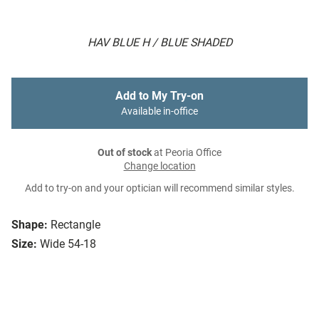
HAV BLUE H / BLUE SHADED
Add to My Try-on
Available in-office
Out of stock
at Peoria Office
Change location
Add to try-on and your optician will recommend similar styles.
Shape:
Rectangle
Size:
Wide 54-18