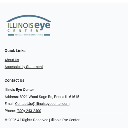
Quick Links
About Us
Accessibility Statement
Contact Us
Illinois Eye Center
Address: 8921 Wood Sage Rd, Peoria IL 61615
Email:
ContactUs@illinoiseyecenter.com
Phone:
(309) 243-2400
© 2026 All Rights Reserved | Illinois Eye Center