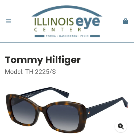
Tommy Hilfiger
Model: TH 2225/S