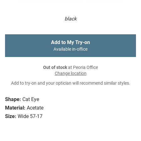
black
Add to My Try-on
Available in-office
Out of stock
at Peoria Office
Change location
Add to try-on and your optician will recommend similar styles.
Shape:
Cat Eye
Material:
Acetate
Size:
Wide 57-17