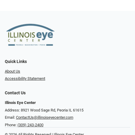
Quick Links
About Us
Accessibility Statement
Contact Us
Illinois Eye Center
Address: 8921 Wood Sage Rd, Peoria IL 61615
Email:
ContactUs@illinoiseyecenter.com
Phone:
(309) 243-2400
© 2026 All Rights Reserved | Illinois Eye Center