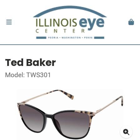
Ted Baker
Model: TWS301