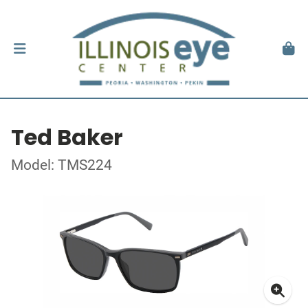
Ted Baker
Model: TMS224