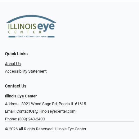
Quick Links
About Us
Accessibility Statement
Contact Us
Illinois Eye Center
Address: 8921 Wood Sage Rd, Peoria IL 61615
Email:
ContactUs@illinoiseyecenter.com
Phone:
(309) 243-2400
© 2026 All Rights Reserved | Illinois Eye Center