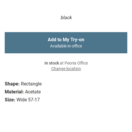
black
Add to My Try-on
Available in-office
In stock
at Peoria Office
Change location
Shape:
Rectangle
Material:
Acetate
Size:
Wide 57-17