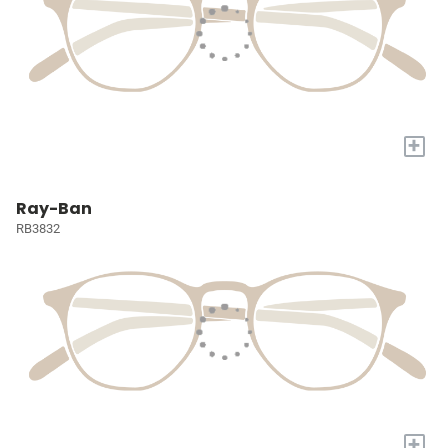
+
Ray-Ban
RB3832
+