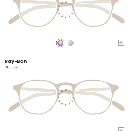
+
Ray-Ban
RB3569
+