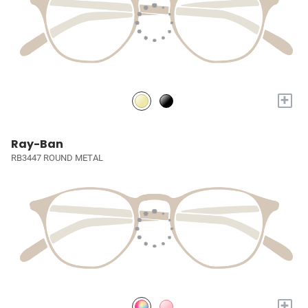
+
Ray-Ban
RB3447 ROUND METAL
+