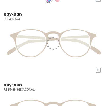
Ray-Ban
RB3498 N/A
+
Ray-Ban
RB3548N HEXAGONAL