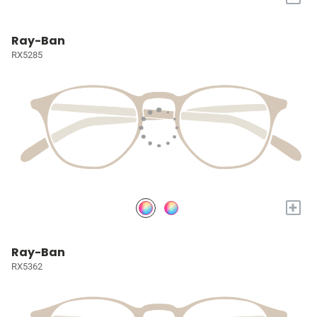
Ray-Ban
RX5285
+
Ray-Ban
RX5362