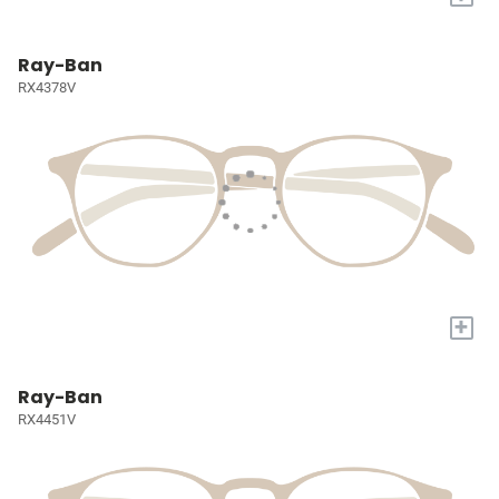
Ray-Ban
RX4378V
+
Ray-Ban
RX4451V