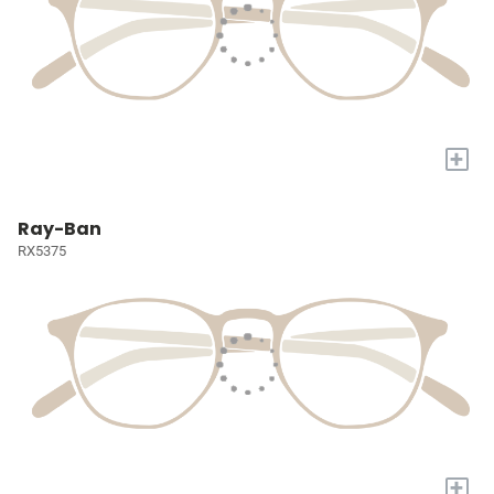
+
Ray-Ban
RX5375
+