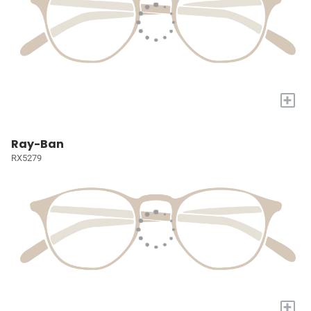
+
Ray-Ban
RX5279
+