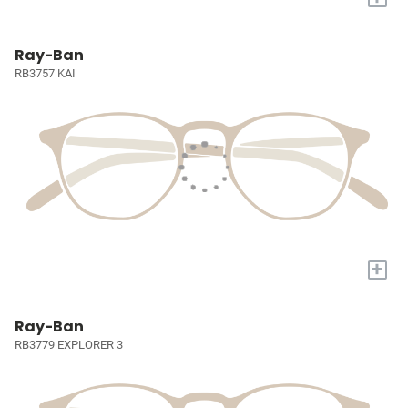
Ray-Ban
RB3757 KAI
+
Ray-Ban
RB3779 EXPLORER 3