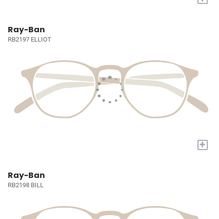
Ray-Ban
RB2197 ELLIOT
+
Ray-Ban
RB2198 BILL