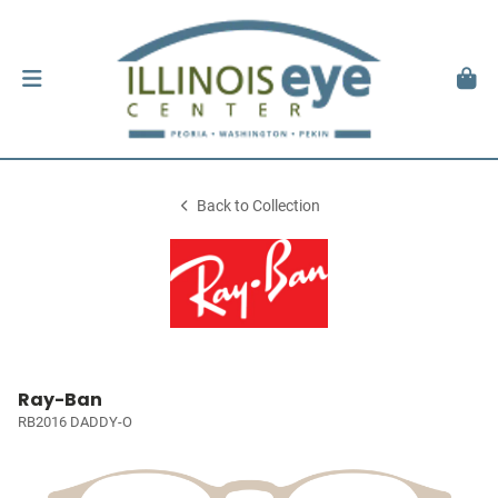
Back to Collection
Ray-Ban
RB2016 DADDY-O