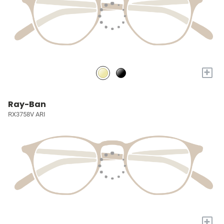
+
Ray-Ban
RX3758V ARI
+