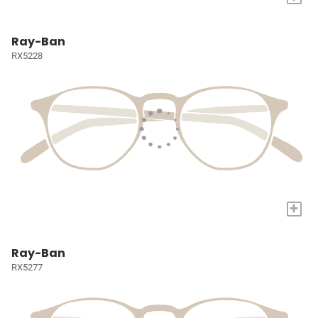
Ray-Ban
RX5228
+
Ray-Ban
RX5277