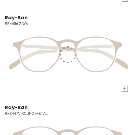
Ray-Ban
RB4456 ZAYA
+
Ray-Ban
RX3447V ROUND METAL