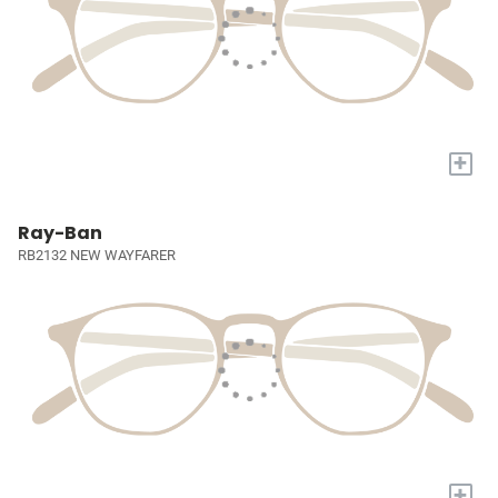
+
Ray-Ban
RB2132 NEW WAYFARER
+