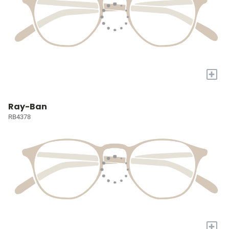
+
Ray-Ban
RB4378
+