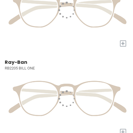
+
Ray-Ban
RB2205 BILL ONE
+