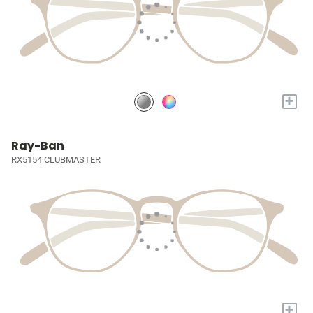
+
Ray-Ban
RX5154 CLUBMASTER
+