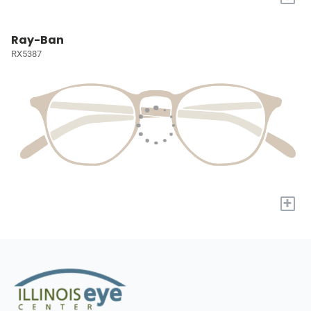
Ray-Ban
RX5387
+