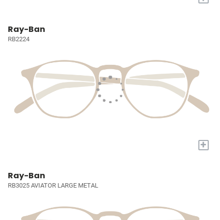
Ray-Ban
RB2224
+
Ray-Ban
RB3025 AVIATOR LARGE METAL