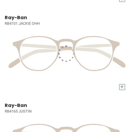
Ray-Ban
RB4101 JACKIE OHH
+
Ray-Ban
RB4165 JUSTIN