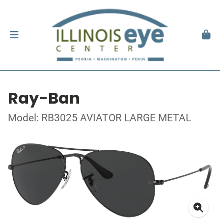
Ray-Ban
Model: RB3025 AVIATOR LARGE METAL