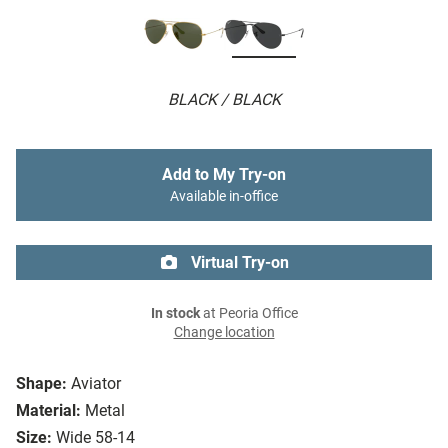
BLACK / BLACK
Add to My Try-on
Available in-office
Virtual Try-on
In stock
at Peoria Office
Change location
Shape:
Aviator
Material:
Metal
Size:
Wide 58-14