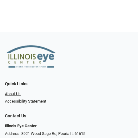
Quick Links
About Us
Accessibility Statement
Contact Us
Illinois Eye Center
Address: 8921 Wood Sage Rd, Peoria IL 61615