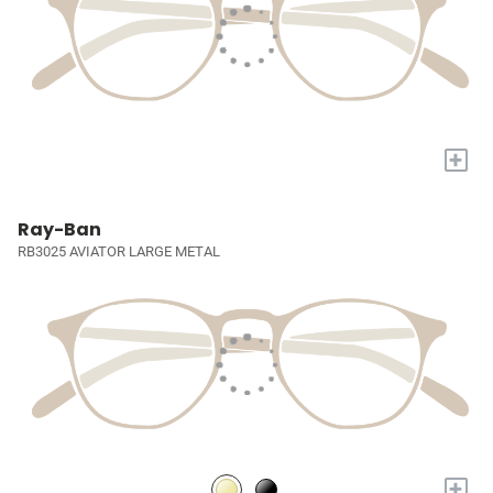
+
Ray-Ban
RB3025 AVIATOR LARGE METAL
+