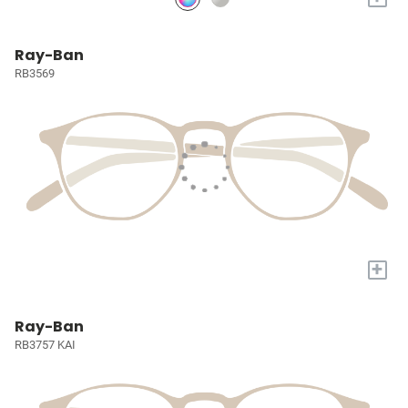
Ray-Ban
RB3569
+
Ray-Ban
RB3757 KAI