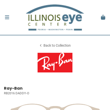
Back to Collection
Ray-Ban
RB2016 DADDY-O