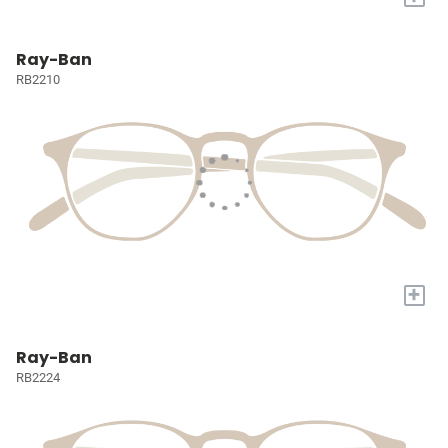
Ray-Ban
RB2210
+
Ray-Ban
RB2224