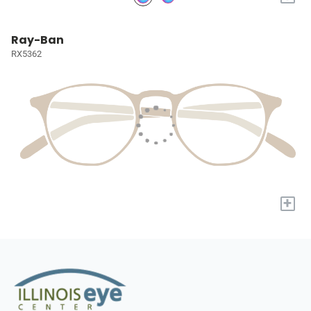
Ray-Ban
RX5362
+