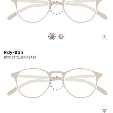
+
Ray-Ban
RX5154 CLUBMASTER
+