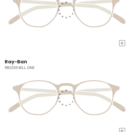
+
Ray-Ban
RB2205 BILL ONE
+