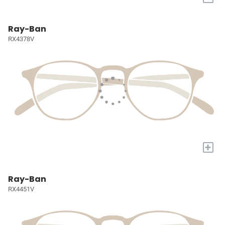
Ray-Ban
RX4378V
+
Ray-Ban
RX4451V