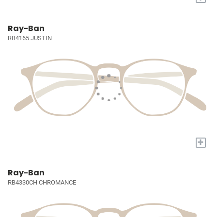
Ray-Ban
RB4165 JUSTIN
+
Ray-Ban
RB4330CH CHROMANCE