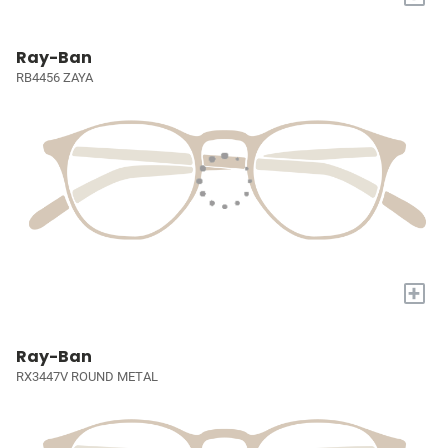
Ray-Ban
RB4456 ZAYA
+
Ray-Ban
RX3447V ROUND METAL