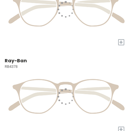
+
Ray-Ban
RB4378
+