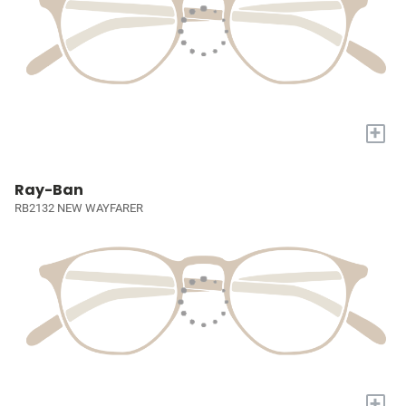
+
Ray-Ban
RB2132 NEW WAYFARER
+