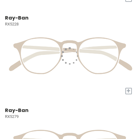
Ray-Ban
RX5228
+
Ray-Ban
RX5279