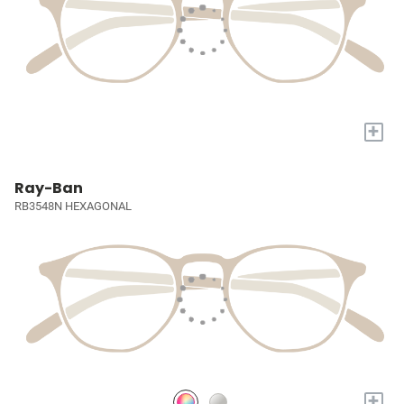
+
Ray-Ban
RB3548N HEXAGONAL
+