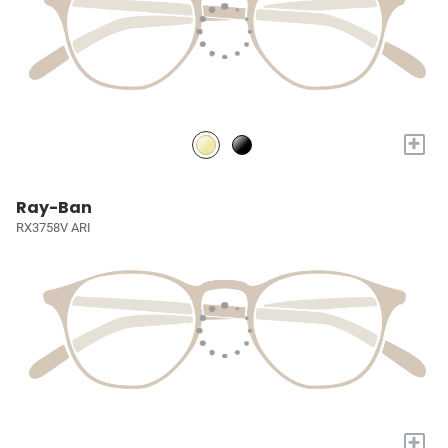
+
Ray-Ban
RX3758V ARI
+