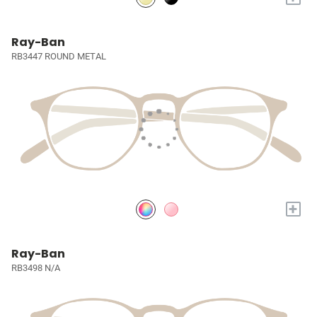
Ray-Ban
RB3447 ROUND METAL
+
Ray-Ban
RB3498 N/A