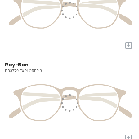
+
Ray-Ban
RB3779 EXPLORER 3
+