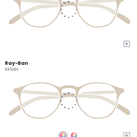
+
Ray-Ban
RX5285
+