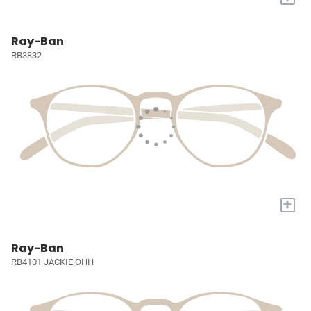
Ray-Ban
RB3832
+
Ray-Ban
RB4101 JACKIE OHH