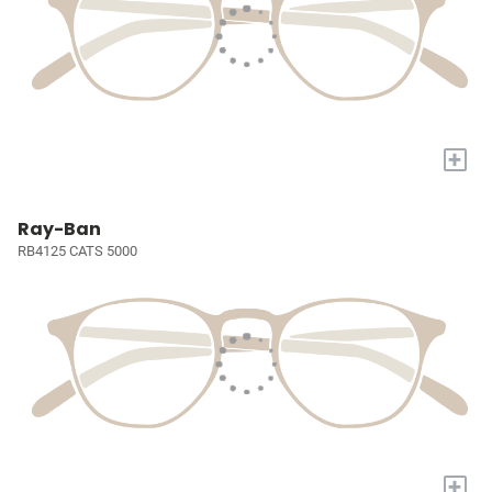
+
Ray-Ban
RB4125 CATS 5000
+