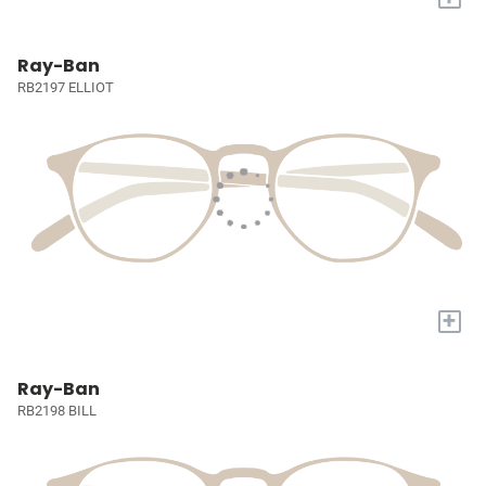
Ray-Ban
RB2197 ELLIOT
+
Ray-Ban
RB2198 BILL