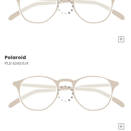
+
Polaroid
PLD 6243/S/X
+