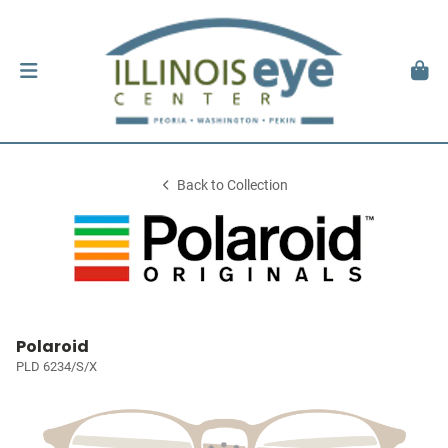
Back to Collection
Polaroid
PLD 6234/S/X