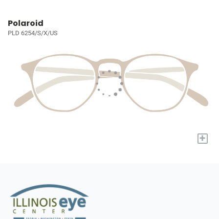
Polaroid
PLD 6254/S/X/US
+