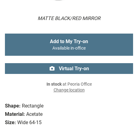
MATTE BLACK/RED MIRROR
Add to My Try-on
Available in-office
Virtual Try-on
In stock
at Peoria Office
Change location
Shape:
Rectangle
Material:
Acetate
Size:
Wide 64-15