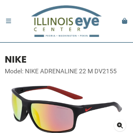
NIKE
Model: NIKE ADRENALINE 22 M DV2155