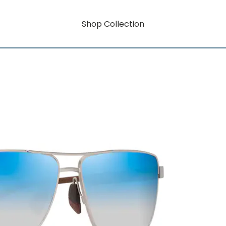
Shop Collection