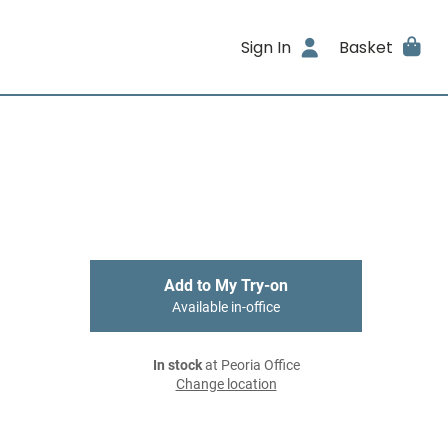
Sign In
Basket
Add to My Try-on
Available in-office
In stock
at Peoria Office
Change location