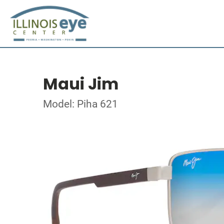
Maui Jim
Model: Piha 621