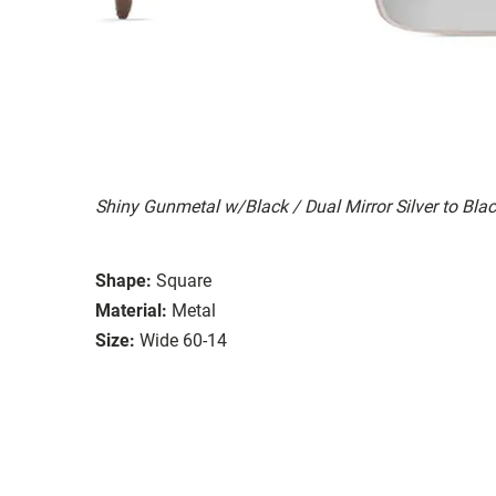
Shiny Gunmetal w/Black / Dual Mirror Silver to Bla
Shape:
Square
Material:
Metal
Size:
Wide 60-14