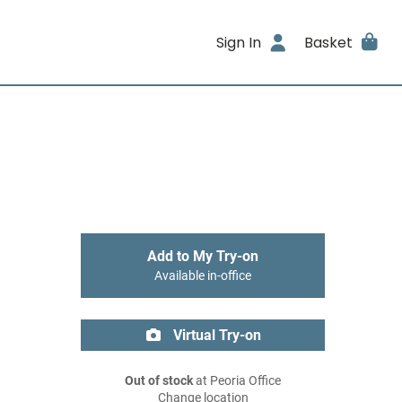
Sign In
Basket
Add to My Try-on
Available in-office
Virtual Try-on
Out of stock
at Peoria Office
Change location