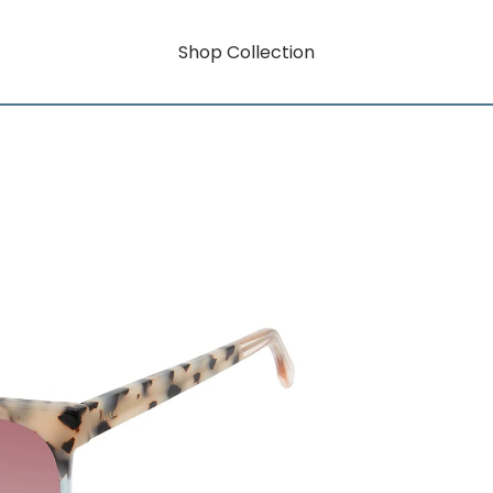
Shop Collection