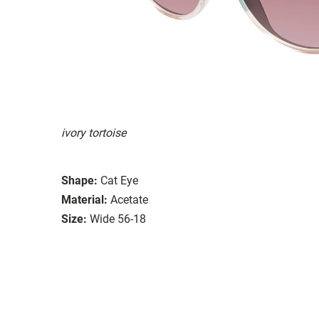
ivory tortoise
Shape:
Cat Eye
Material:
Acetate
Size:
Wide 56-18