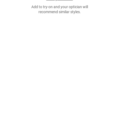
Add to try-on and your optician will
recommend similar styles.