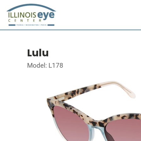
Lulu
Model: L178