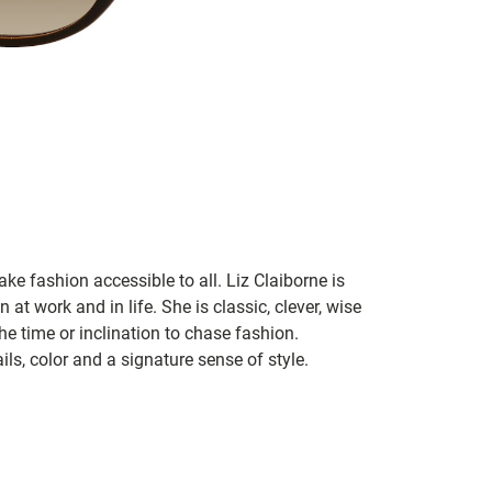
ke fashion accessible to all. Liz Claiborne is
 at work and in life. She is classic, clever, wise
he time or inclination to chase fashion.
ils, color and a signature sense of style.