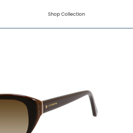
Shop Collection