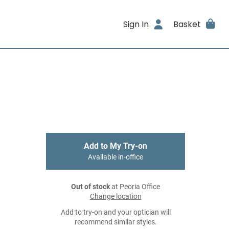
Sign In
Basket
Add to My Try-on
Available in-office
Out of stock
at Peoria Office
Change location
Add to try-on and your optician will
recommend similar styles.