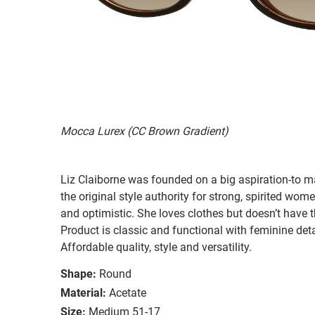
Mocca Lurex (CC Brown Gradient)
Liz Claiborne was founded on a big aspiration-to ma
the original style authority for strong, spirited women
and optimistic. She loves clothes but doesn’t have t
Product is classic and functional with feminine deta
Affordable quality, style and versatility.
Shape:
Round
Material:
Acetate
Size:
Medium 51-17