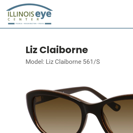
Liz Claiborne
Model: Liz Claiborne 561/S