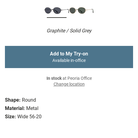
Graphite / Solid Grey
Add to My Try-on
Available in-office
In stock
at Peoria Office
Change location
Shape:
Round
Material:
Metal
Size:
Wide 56-20