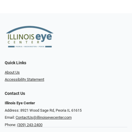
Quick Links
About Us
Accessibility Statement
Contact Us
Illinois Eye Center
Address: 8921 Wood Sage Rd, Peoria IL 61615
Email:
ContactUs@illinoiseyecenter.com
Phone:
(309) 243-2400