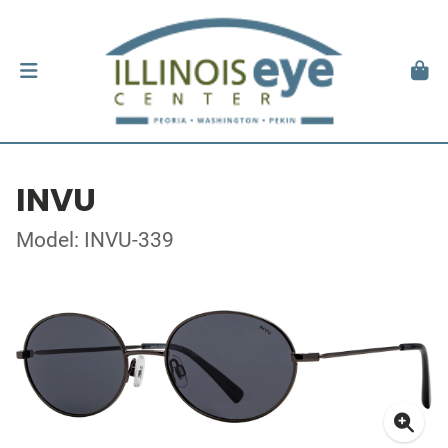
INVU
Model: INVU-339