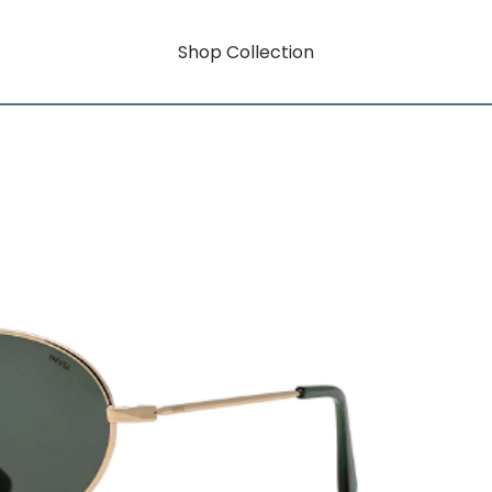
Shop Collection