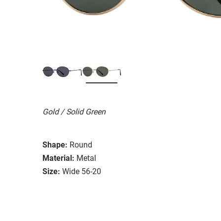
Gold / Solid Green
Shape:
Round
Material:
Metal
Size:
Wide 56-20