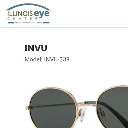
INVU
Model: INVU-339