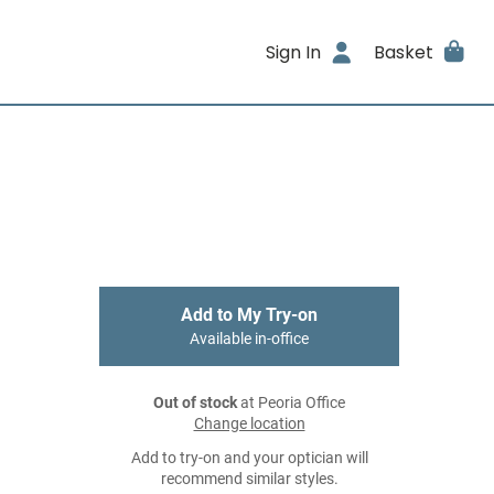
Sign In
Basket
Add to My Try-on
Available in-office
Out of stock
at Peoria Office
Change location
Add to try-on and your optician will
recommend similar styles.