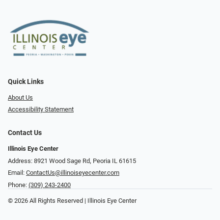
Quick Links
About Us
Accessibility Statement
Contact Us
Illinois Eye Center
Address: 8921 Wood Sage Rd, Peoria IL 61615
Email:
ContactUs@illinoiseyecenter.com
Phone:
(309) 243-2400
© 2026 All Rights Reserved | Illinois Eye Center