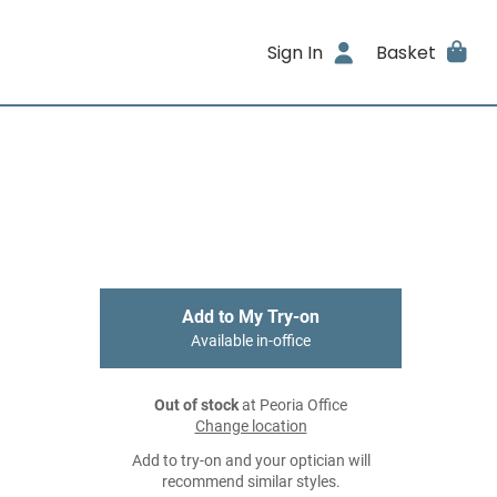
Sign In
Basket
Add to My Try-on
Available in-office
Out of stock
at Peoria Office
Change location
Add to try-on and your optician will
recommend similar styles.