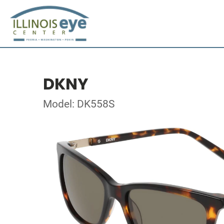
DKNY
Model: DK558S