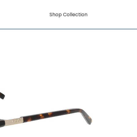
Shop Collection