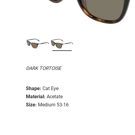
DARK TORTOISE
Shape:
Cat Eye
Material:
Acetate
Size:
Medium 53-16