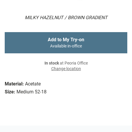
MILKY HAZELNUT / BROWN GRADIENT
Add to My Try-on
Available in-office
In stock
at Peoria Office
Change location
Material:
Acetate
Size:
Medium 52-18