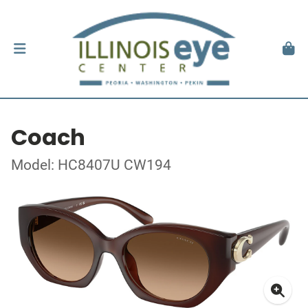
Coach
Model: HC8407U CW194