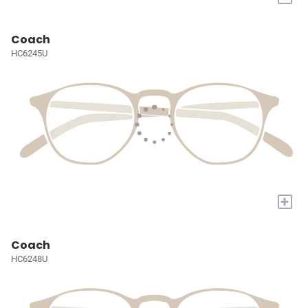
Coach
HC6245U
+
Coach
HC6248U