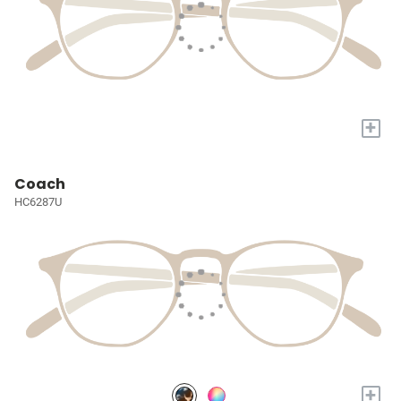
+
Coach
HC6287U
+