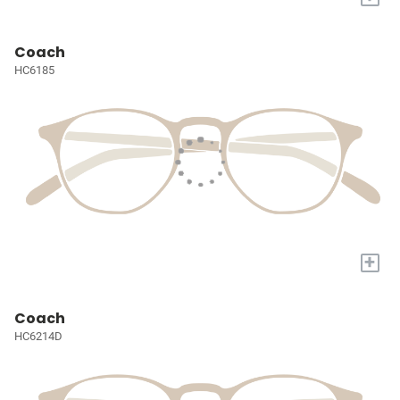
Coach
HC6185
+
Coach
HC6214D