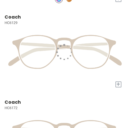
Coach
HC6129
+
Coach
HC6172