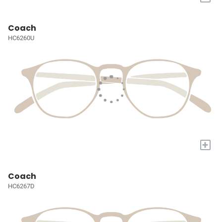
Coach
HC6260U
+
Coach
HC6267D