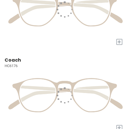
+
Coach
HC6176
+