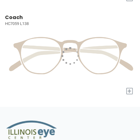
Coach
HC7059 L138
+