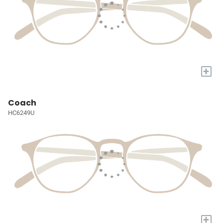
+
Coach
HC6249U
+