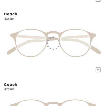
Coach
HC5184
+
Coach
HC5202