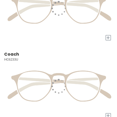
+
Coach
HC6233U
+