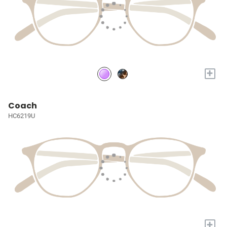
+
Coach
HC6219U
+