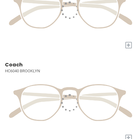
+
Coach
HC6040 BROOKLYN
+