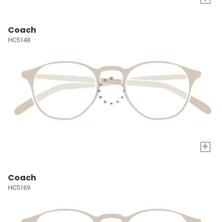
Coach
HC5148
+
Coach
HC5169