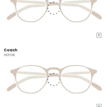
+
Coach
HC5138
+