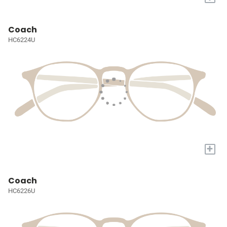
Coach
HC6224U
+
Coach
HC6226U