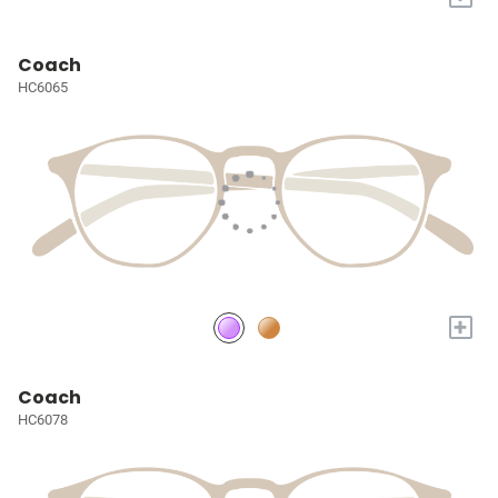
Coach
HC6065
+
Coach
HC6078