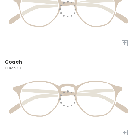
+
Coach
HC6297D
+