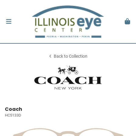
Back to Collection
Coach
HC5133D