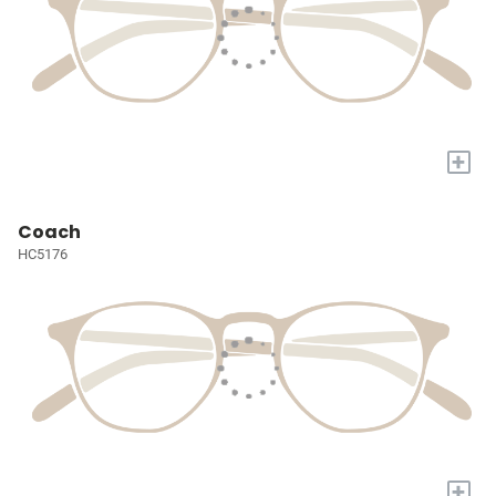
+
Coach
HC5176
+