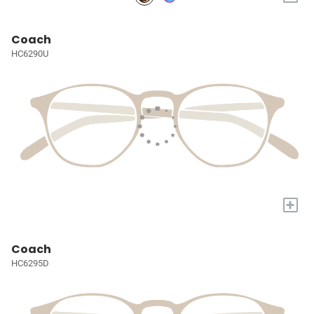
Coach
HC6290U
+
Coach
HC6295D