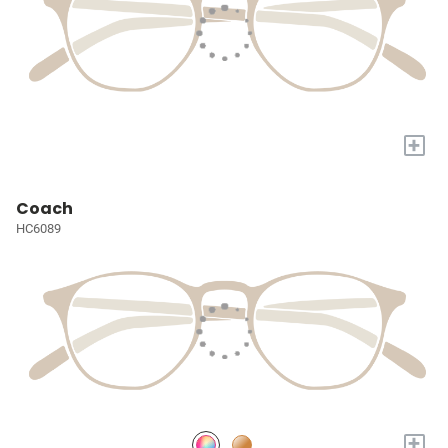
+
Coach
HC6089
+