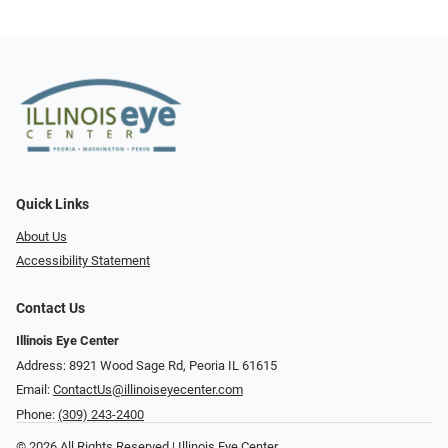
Quick Links
About Us
Accessibility Statement
Contact Us
Illinois Eye Center
Address: 8921 Wood Sage Rd, Peoria IL 61615
Email:
ContactUs@illinoiseyecenter.com
Phone:
(309) 243-2400
© 2026 All Rights Reserved | Illinois Eye Center