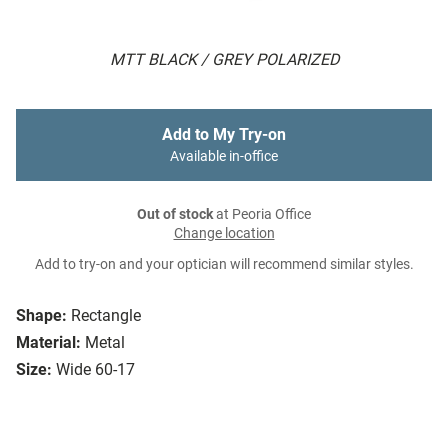
MTT BLACK / GREY POLARIZED
Add to My Try-on
Available in-office
Out of stock
at Peoria Office
Change location
Add to try-on and your optician will recommend similar styles.
Shape:
Rectangle
Material:
Metal
Size:
Wide 60-17