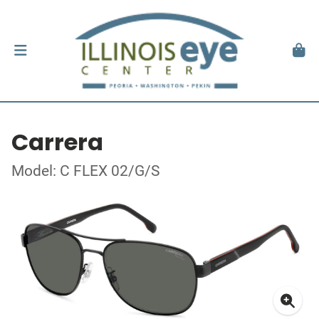
Carrera
Model: C FLEX 02/G/S