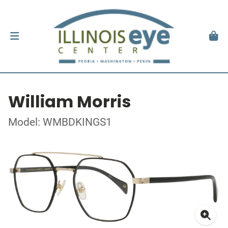
William Morris
Model: WMBDKINGS1