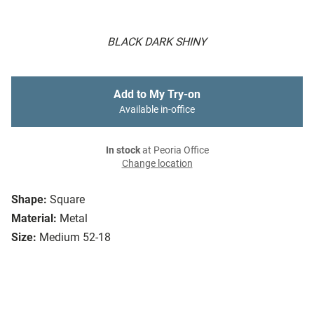
BLACK DARK SHINY
Add to My Try-on
Available in-office
In stock
at Peoria Office
Change location
Shape:
Square
Material:
Metal
Size:
Medium 52-18