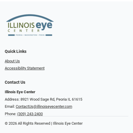
Quick Links
About Us
Accessibility Statement
Contact Us
Illinois Eye Center
Address: 8921 Wood Sage Rd, Peoria IL 61615
Email:
ContactUs@illinoiseyecenter.com
Phone:
(309) 243-2400
© 2026 All Rights Reserved | Illinois Eye Center