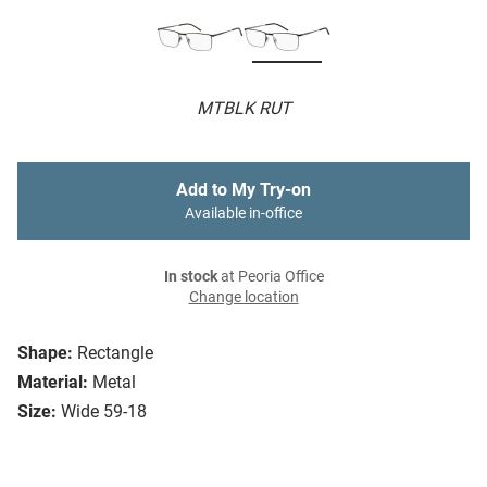
MTBLK RUT
Add to My Try-on
Available in-office
In stock
at Peoria Office
Change location
Shape:
Rectangle
Material:
Metal
Size:
Wide 59-18