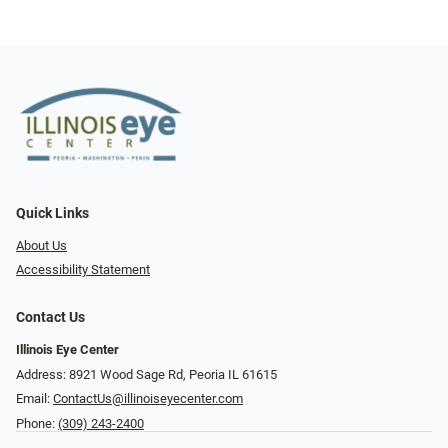
Quick Links
About Us
Accessibility Statement
Contact Us
Illinois Eye Center
Address: 8921 Wood Sage Rd, Peoria IL 61615
Email:
ContactUs@illinoiseyecenter.com
Phone:
(309) 243-2400