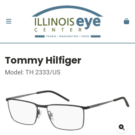
Tommy Hilfiger
Model: TH 2333/US