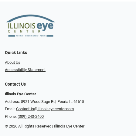
Quick Links
About Us
Accessibility Statement
Contact Us
Illinois Eye Center
Address: 8921 Wood Sage Rd, Peoria IL 61615
Email:
ContactUs@illinoiseyecenter.com
Phone:
(309) 243-2400
© 2026 All Rights Reserved | Illinois Eye Center