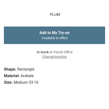
PLUM
Add to My Try-on
Available in-office
In stock
at Peoria Office
Change location
Shape:
Rectangle
Material:
Acetate
Size:
Medium 53-16