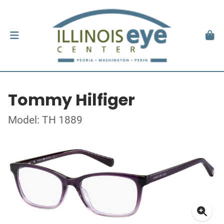
Tommy Hilfiger
Model: TH 1889