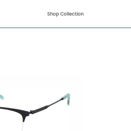
Shop Collection