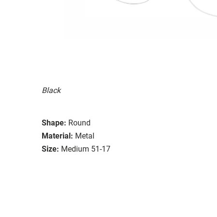
Black
Shape:
Round
Material:
Metal
Size:
Medium 51-17