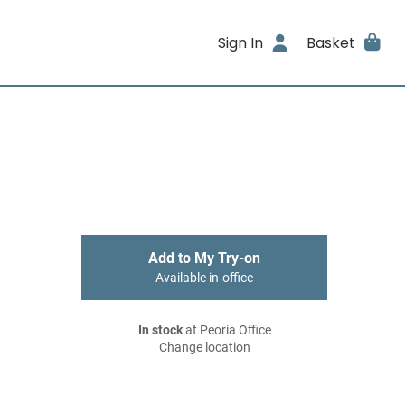
Sign In
Basket
Add to My Try-on
Available in-office
In stock
at Peoria Office
Change location