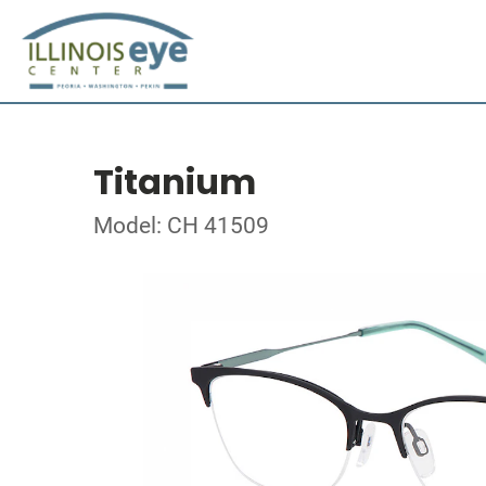
Titanium
Model: CH 41509