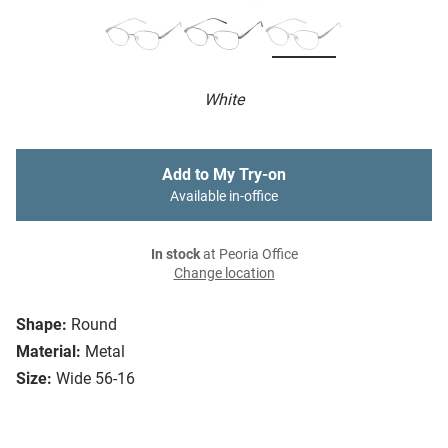
White
Add to My Try-on
Available in-office
In stock
at Peoria Office
Change location
Shape:
Round
Material:
Metal
Size:
Wide 56-16