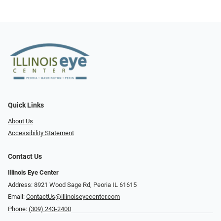
Quick Links
About Us
Accessibility Statement
Contact Us
Illinois Eye Center
Address: 8921 Wood Sage Rd, Peoria IL 61615
Email:
ContactUs@illinoiseyecenter.com
Phone:
(309) 243-2400