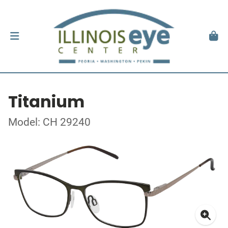
Titanium
Model: CH 29240