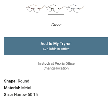
Green
Add to My Try-on
Available in-office
In stock
at Peoria Office
Change location
Shape:
Round
Material:
Metal
Size:
Narrow 50-15