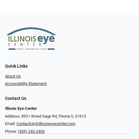
Quick Links
About Us
Accessibility Statement
Contact Us
Illinois Eye Center
Address: 8921 Wood Sage Rd, Peoria IL 61615
Email:
ContactUs@illinoiseyecenter.com
Phone:
(309) 243-2400