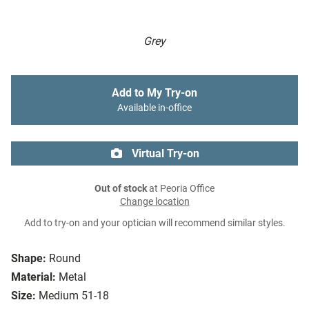
Grey
Add to My Try-on
Available in-office
Virtual Try-on
Out of stock
at Peoria Office
Change location
Add to try-on and your optician will recommend similar styles.
Shape:
Round
Material:
Metal
Size:
Medium 51-18