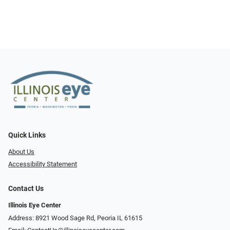
Quick Links
About Us
Accessibility Statement
Contact Us
Illinois Eye Center
Address: 8921 Wood Sage Rd, Peoria IL 61615