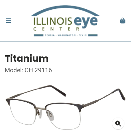
Titanium
Model: CH 29116