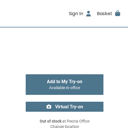
Sign In
Basket
Add to My Try-on
Available in-office
Virtual Try-on
Out of stock
at Peoria Office
Change location