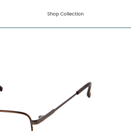
Shop Collection