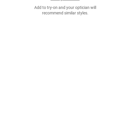
Add to try-on and your optician will
recommend similar styles.