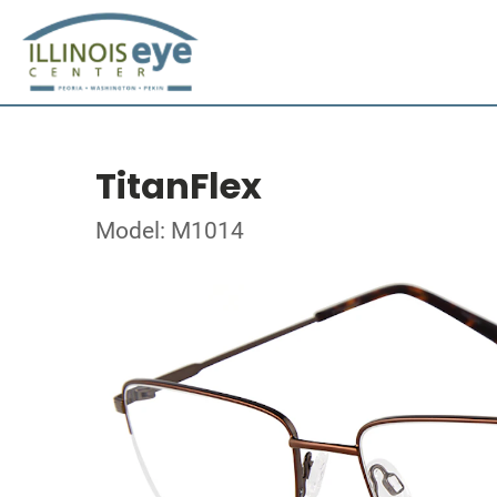
TitanFlex
Model: M1014