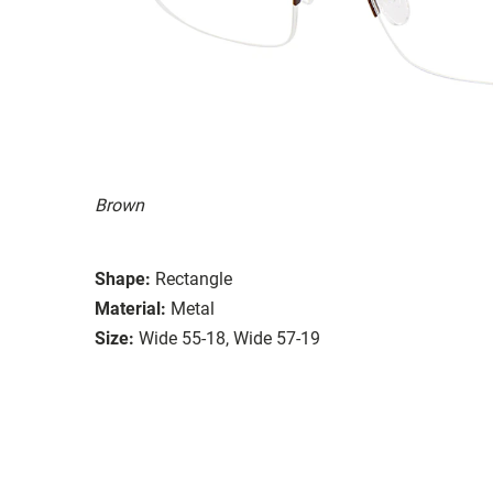
Brown
Shape:
Rectangle
Material:
Metal
Size:
Wide 55-18, Wide 57-19