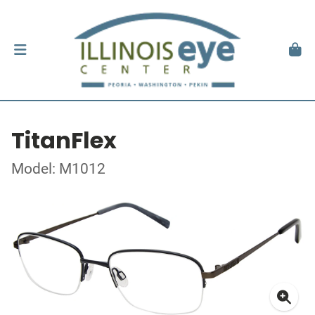
TitanFlex
Model: M1012