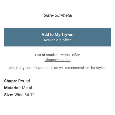
Slate/Gunmetal
Add to My Try-on
Available in-office
Out of stock
at Peoria Office
Change location
Add to try-on and your optician will recommend similar styles.
Shape:
Round
Material:
Metal
Size:
Wide 54-19