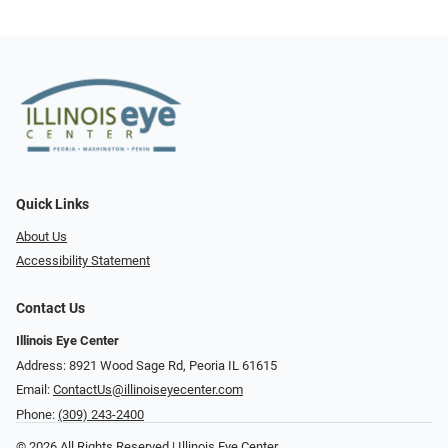
Quick Links
About Us
Accessibility Statement
Contact Us
Illinois Eye Center
Address: 8921 Wood Sage Rd, Peoria IL 61615
Email:
ContactUs@illinoiseyecenter.com
Phone:
(309) 243-2400
© 2026 All Rights Reserved | Illinois Eye Center