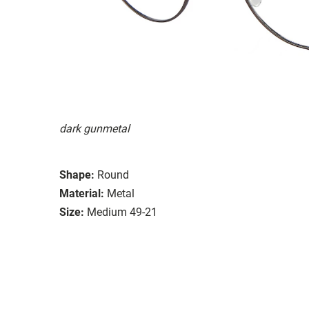
dark gunmetal
Shape:
Round
Material:
Metal
Size:
Medium 49-21