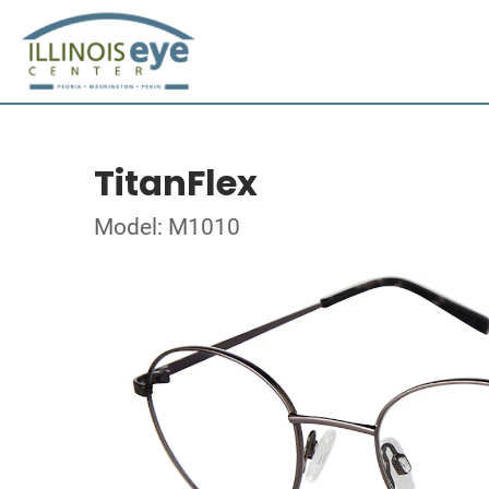
TitanFlex
Model: M1010