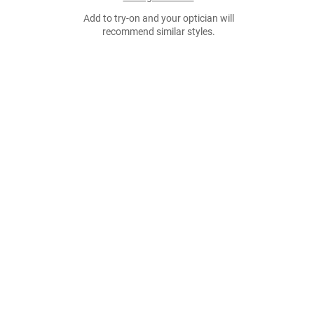
Add to try-on and your optician will
recommend similar styles.