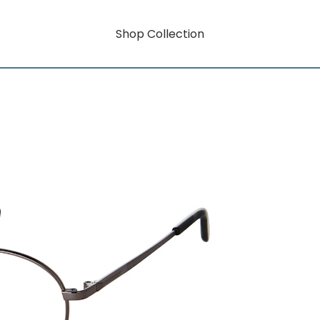
Shop Collection