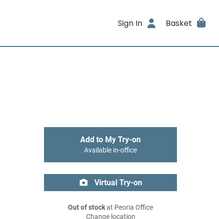
Sign In
Basket
Add to My Try-on
Available in-office
Virtual Try-on
Out of stock
at Peoria Office
Change location