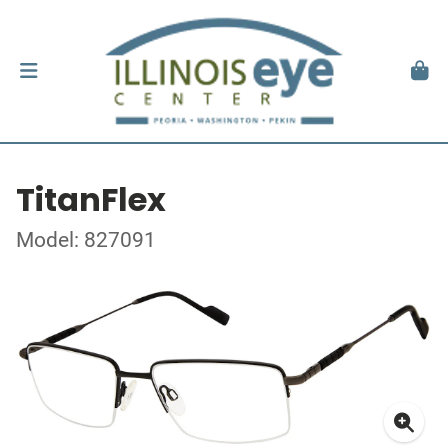
TitanFlex
Model: 827091