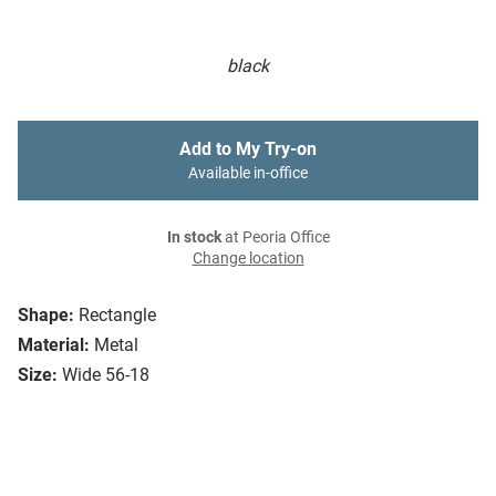
black
Add to My Try-on
Available in-office
In stock
at Peoria Office
Change location
Shape:
Rectangle
Material:
Metal
Size:
Wide 56-18