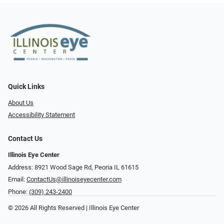
Quick Links
About Us
Accessibility Statement
Contact Us
Illinois Eye Center
Address: 8921 Wood Sage Rd, Peoria IL 61615
Email:
ContactUs@illinoiseyecenter.com
Phone:
(309) 243-2400
© 2026 All Rights Reserved | Illinois Eye Center