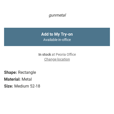
gunmetal
Add to My Try-on
Available in-office
In stock
at Peoria Office
Change location
Shape:
Rectangle
Material:
Metal
Size:
Medium 52-18