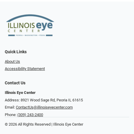
Quick Links
About Us
Accessibility Statement
Contact Us
Illinois Eye Center
Address: 8921 Wood Sage Rd, Peoria IL 61615
Email:
ContactUs@illinoiseyecenter.com
Phone:
(309) 243-2400
© 2026 All Rights Reserved | Illinois Eye Center