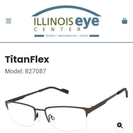
TitanFlex
Model: 827087