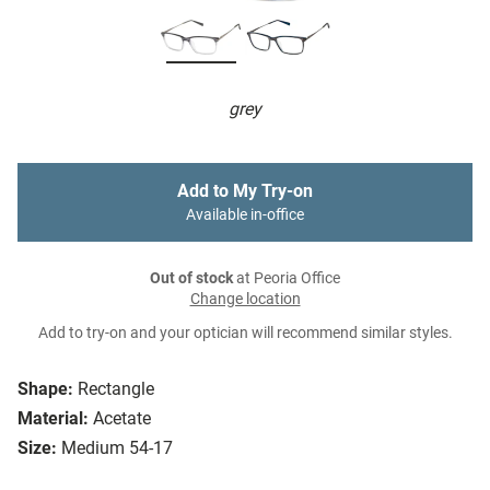
grey
Add to My Try-on
Available in-office
Out of stock
at Peoria Office
Change location
Add to try-on and your optician will recommend similar styles.
Shape:
Rectangle
Material:
Acetate
Size:
Medium 54-17