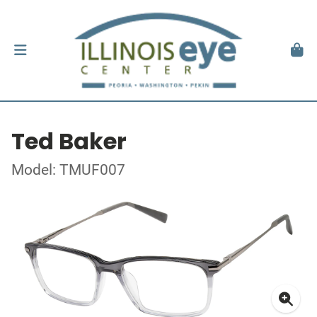
Ted Baker
Model: TMUF007