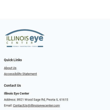
Quick Links
About Us
Accessibility Statement
Contact Us
Illinois Eye Center
Address: 8921 Wood Sage Rd, Peoria IL 61615
Email:
ContactUs@illinoiseyecenter.com