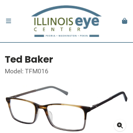
Ted Baker
Model: TFM016