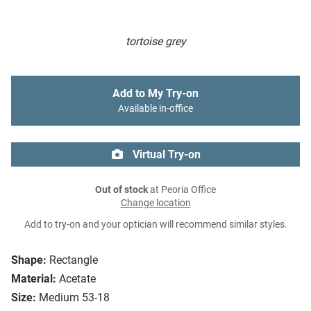
tortoise grey
Add to My Try-on
Available in-office
Virtual Try-on
Out of stock
at Peoria Office
Change location
Add to try-on and your optician will recommend similar styles.
Shape:
Rectangle
Material:
Acetate
Size:
Medium 53-18