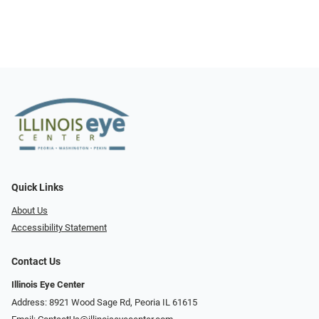
Quick Links
About Us
Accessibility Statement
Contact Us
Illinois Eye Center
Address: 8921 Wood Sage Rd, Peoria IL 61615