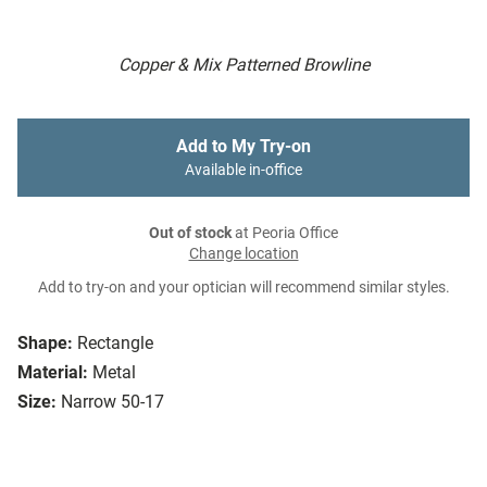
Copper & Mix Patterned Browline
Add to My Try-on
Available in-office
Out of stock
at Peoria Office
Change location
Add to try-on and your optician will recommend similar styles.
Shape:
Rectangle
Material:
Metal
Size:
Narrow 50-17