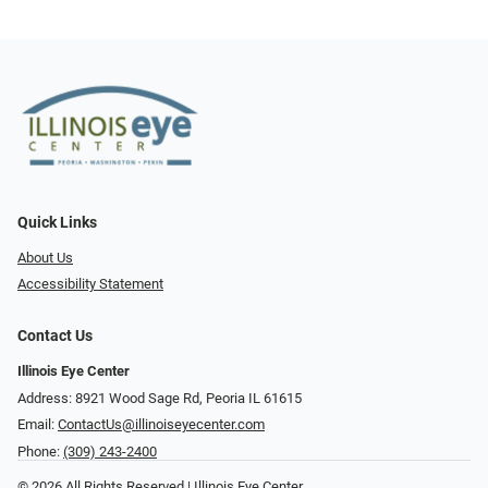
Quick Links
About Us
Accessibility Statement
Contact Us
Illinois Eye Center
Address: 8921 Wood Sage Rd, Peoria IL 61615
Email:
ContactUs@illinoiseyecenter.com
Phone:
(309) 243-2400
© 2026 All Rights Reserved | Illinois Eye Center