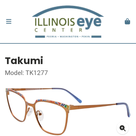
Takumi
Model: TK1277