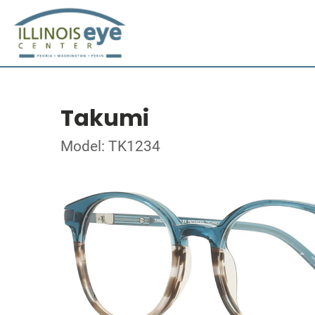
Takumi
Model: TK1234