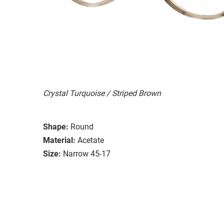
Crystal Turquoise / Striped Brown
Shape:
Round
Material:
Acetate
Size:
Narrow 45-17