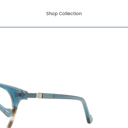
Shop Collection