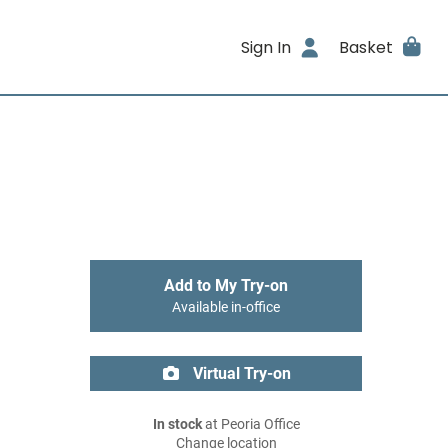
Sign In
Basket
Add to My Try-on
Available in-office
Virtual Try-on
In stock
at Peoria Office
Change location